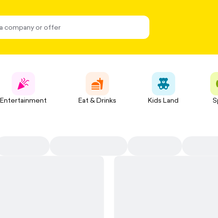
Entertainment
Eat & Drinks
Kids Land
S