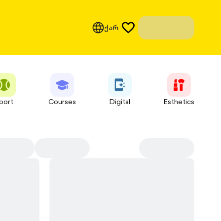
ქარ
port
Courses
Digital
Esthetics