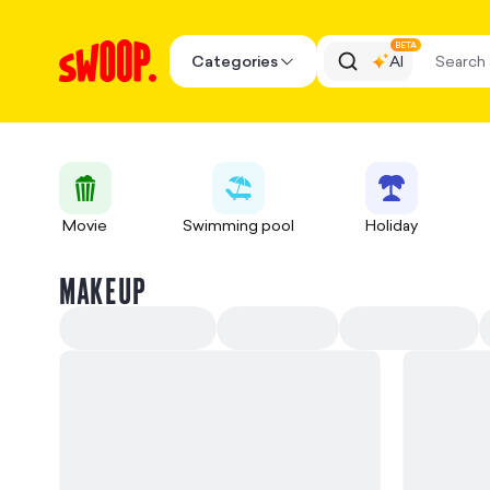
BETA
Categories
AI
Movie
Swimming pool
Holiday
MAKEUP