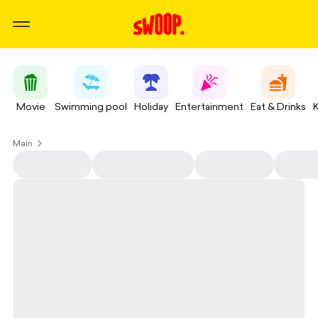
Movie
Swimming pool
Holiday
Entertainment
Eat & Drinks
Main