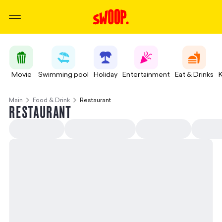
Movie
Swimming pool
Holiday
Entertainment
Eat & Drinks
Main
Food & Drink
Restaurant
RESTAURANT