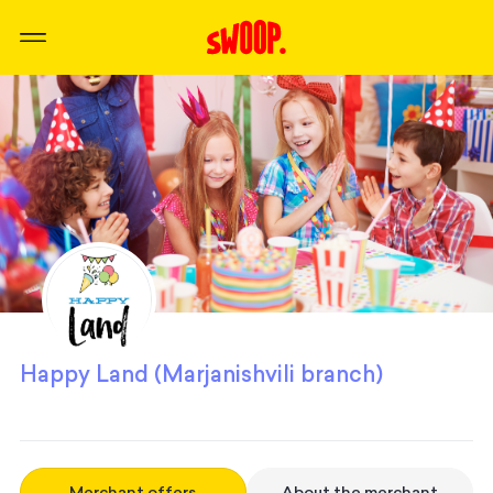
Happy Land (Marjanishvili branch)
Merchant offers
About the merchant