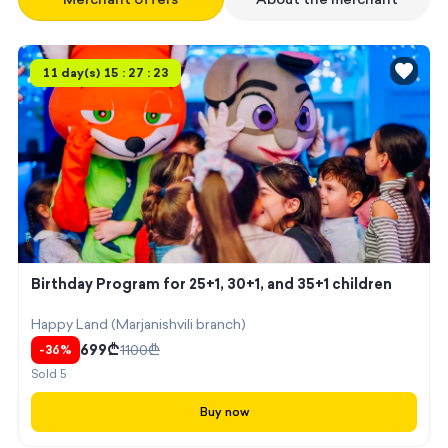
11 day(s) 15 : 27 : 23
Birthday Program for 25+1, 30+1, and 35+1 children
Happy Land (Marjanishvili branch)
699
₾
1100
₾
-
36
%
Sold
5
Buy now