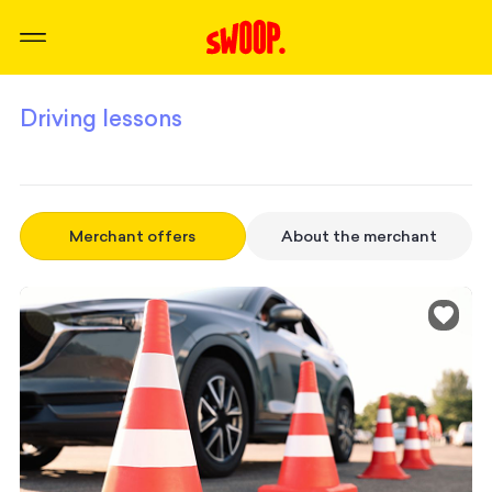
Driving lessons
Merchant offers
About the merchant