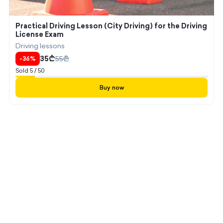
Practical Driving Lesson (City Driving) for the Driving
License Exam
Driving lessons
35
₾
55
₾
-
36
%
Sold
5
/
50
Buy now