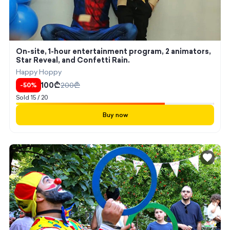
On-site, 1-hour entertainment program, 2 animators,
Star Reveal, and Confetti Rain.
Happy Hoppy
100
₾
200
₾
-
50
%
Sold
15
/
20
Buy now