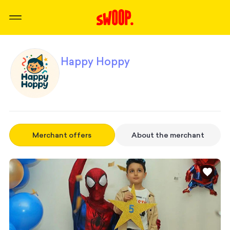
Happy Hoppy
Merchant offers
About the merchant