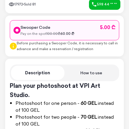
17972
Sold
81
598 44 ** **
5.00 ₾
Swooper Code
Pay on the spot
100.00
₾
60.00
₾
Before purchasing a Swooper Code, it is necessary to call in
advance and make a reservation / registration
Description
How to use
Plan your photoshoot at VPI Art
Studio.
Photoshoot for one person -
60 GEL
instead
of 100 GEL
Photoshoot for two people -
70 GEL
instead
of 100 GEL