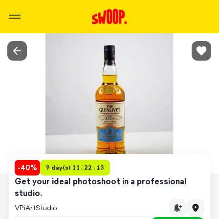
-
40
%
9 day(s) 11 : 22 : 13
Get your ideal photoshoot in a professional
studio.
VPiArtStudio