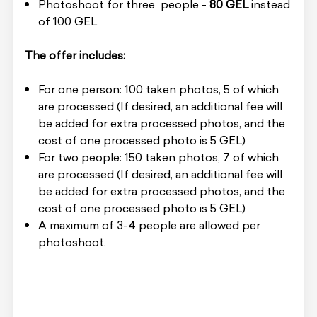
Photoshoot for three people -
80 GEL
instead
of 100 GEL
The offer includes:
For one person: 100 taken photos, 5 of which
are processed (If desired, an additional fee will
be added for extra processed photos, and the
cost of one processed photo is 5 GEL)
For two people: 150 taken photos, 7 of which
are processed (If desired, an additional fee will
be added for extra processed photos, and the
cost of one processed photo is 5 GEL)
A maximum of 3-4 people are allowed per
photoshoot.