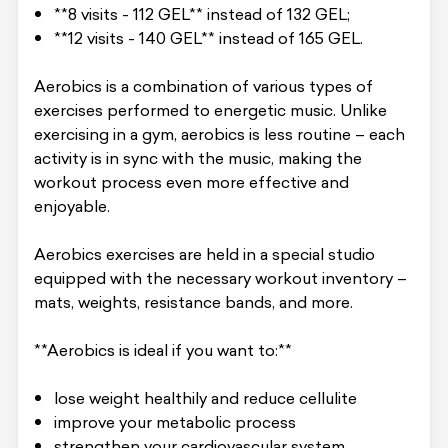
**8 visits - 112 GEL** instead of 132 GEL;
**12 visits - 140 GEL** instead of 165 GEL.
Aerobics is a combination of various types of
exercises performed to energetic music. Unlike
exercising in a gym, aerobics is less routine – each
activity is in sync with the music, making the
workout process even more effective and
enjoyable.
Aerobics exercises are held in a special studio
equipped with the necessary workout inventory –
mats, weights, resistance bands, and more.
**Aerobics is ideal if you want to:**
lose weight healthily and reduce cellulite
improve your metabolic process
strengthen your cardiovascular system