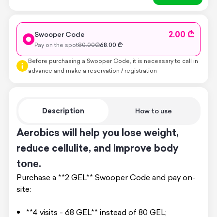
2.00 ₾
Swooper Code
Pay on the spot
80.00
₾
68.00
₾
Before purchasing a Swooper Code, it is necessary to call in
advance and make a reservation / registration
Description
How to use
Aerobics will help you lose weight,
reduce cellulite, and improve body
tone.
Purchase a **2 GEL** Swooper Code and pay on-
site:
**4 visits - 68 GEL** instead of 80 GEL;