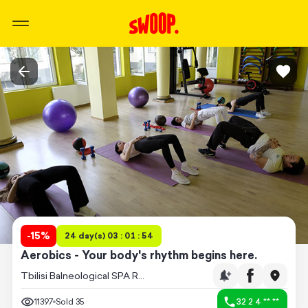
-
15
%
24 day(s) 03 : 01 : 54
Aerobics - Your body's rhythm begins here.
Tbilisi Balneological SPA Resort
11397
Sold
35
32 2 4 ** **