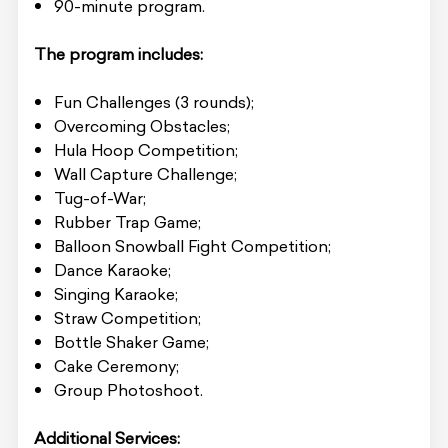
90-minute program.
The program includes:
Fun Challenges (3 rounds);
Overcoming Obstacles;
Hula Hoop Competition;
Wall Capture Challenge;
Tug-of-War;
Rubber Trap Game;
Balloon Snowball Fight Competition;
Dance Karaoke;
Singing Karaoke;
Straw Competition;
Bottle Shaker Game;
Cake Ceremony;
Group Photoshoot.
Additional Services: