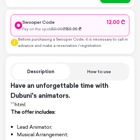
12.00 ₾
Swooper Code
Pay on the spot
250.00
₾
150.00
₾
Before purchasing a Swooper Code, it is necessary to call in
advance and make a reservation / registration
Description
How to use
Have an unforgettable time with
Dubuni's animators.
```html
The offer includes:
Lead Animator;
Musical Arrangement;