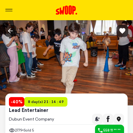
-
40
%
8 day(s) 21 : 14 : 49
Lead Entertainer
Dubun Event Company
2779
Sold
5
558 11 ** **