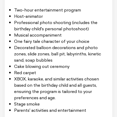
Two-hour entertainment program
Host-animator
Professional photo shooting (includes the
birthday child's personal photoshoot)
Musical accompaniment
One fairy tale character of your choice
Decorated balloon decorations and photo
zones, slide zones, ball pit, labyrinths, kinetic
sand, soap bubbles
Cake blowing out ceremony
Red carpet
XBOX, karaoke, and similar activities chosen
based on the birthday child and all guests,
ensuring the program is tailored to your
preferences and age.
Stage smoke
Parents' activities and entertainment