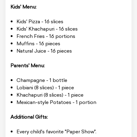
Kids' Menu:
Kids' Pizza - 16 slices
Kids' Khachapuri - 16 slices
French Fries - 16 portions
Muffins - 16 pieces
Natural Juice - 16 pieces
Parents' Menu:
Champagne - 1 bottle
Lobiani (8 slices) - 1 piece
Khachapuri (8 slices) - 1 piece
Mexican-style Potatoes - 1 portion
Additional Gifts:
Every child's favorite "Paper Show".