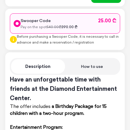
25.00 ₾
Swooper Code
Pay on the spot
540.00
₾
390.00
₾
Before purchasing a Swooper Code, it is necessary to call in
advance and make a reservation / registration
Description
How to use
Have an unforgettable time with
friends at the Diamond Entertainment
Center.
The offer includes
a Birthday Package for 15
children with a two-hour program.
Entertainment Program: