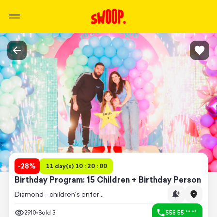
-
28
%
11 day(s) 10 : 20 : 00
Birthday Program: 15 Children + Birthday Person
Diamond - children's entertainment center
2910
Sold
3
558 55 ** **