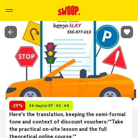
-
29
%
24 day(s) 07 : 42 : 44
Here's the translation, keeping the semi-formal
tone and context of discount vouchers:**Take
the practical on-site lesson and the full
theoretical online course.**