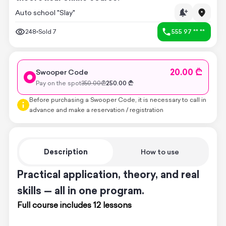
Auto school "Slay"
248
Sold
7
555 97 ** **
20.00 ₾
Swooper Code
Pay on the spot
350.00
₾
250.00
₾
Before purchasing a Swooper Code, it is necessary to call in
advance and make a reservation / registration
Description
How to use
Practical application, theory, and real
skills — all in one program.
Full course includes 12 lessons