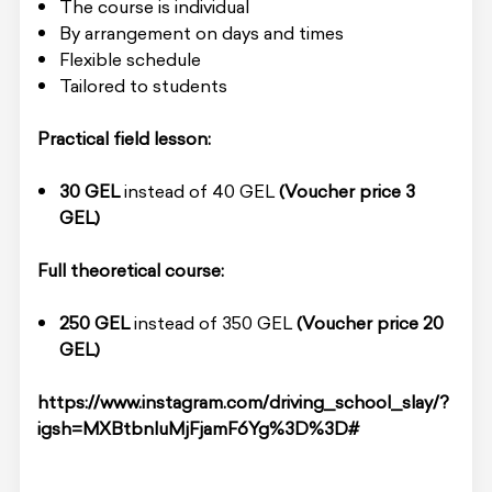
The course is individual
By arrangement on days and times
Flexible schedule
Tailored to students
Practical field lesson:
30 GEL
instead of 40 GEL
(Voucher price 3
GEL)
Full theoretical course:
250 GEL
instead of 350 GEL
(Voucher price 20
GEL)
https://www.instagram.com/driving_school_slay/?
igsh=MXBtbnluMjFjamF6Yg%3D%3D#