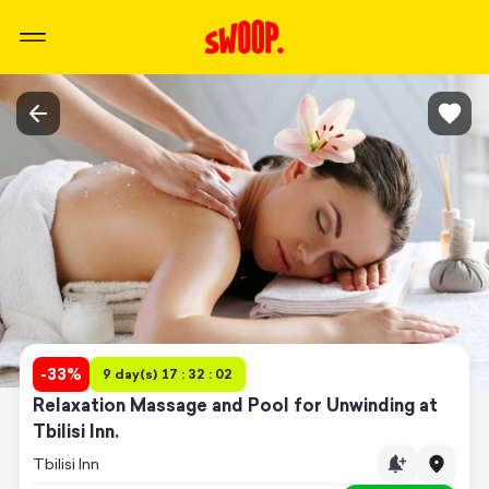
-
33
%
9 day(s) 17 : 32 : 02
Relaxation Massage and Pool for Unwinding at
Tbilisi Inn.
Tbilisi Inn