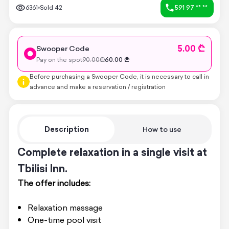
6361
Sold
42
591 97 ** **
5.00 ₾
Swooper Code
Pay on the spot
90.00
₾
60.00
₾
Before purchasing a Swooper Code, it is necessary to call in
advance and make a reservation / registration
Description
How to use
Complete relaxation in a single visit at
Tbilisi Inn.
The offer includes:
Relaxation massage
One-time pool visit