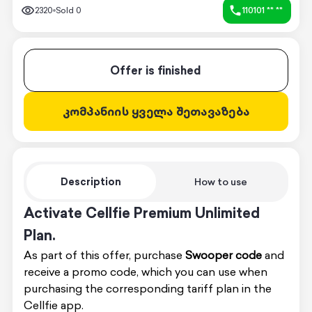
2320
Sold
0
110101 ** **
Offer is finished
კომპანიის ყველა შეთავაზება
Description
How to use
Activate Cellfie Premium Unlimited
Plan.
As part of this offer, purchase
Swooper code
and
receive a promo code, which you can use when
purchasing the corresponding tariff plan in the
Cellfie app.