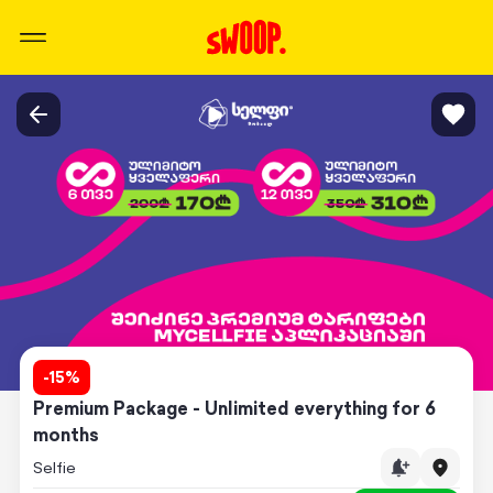
-
15
%
Premium Package - Unlimited everything for 6
months
Selfie