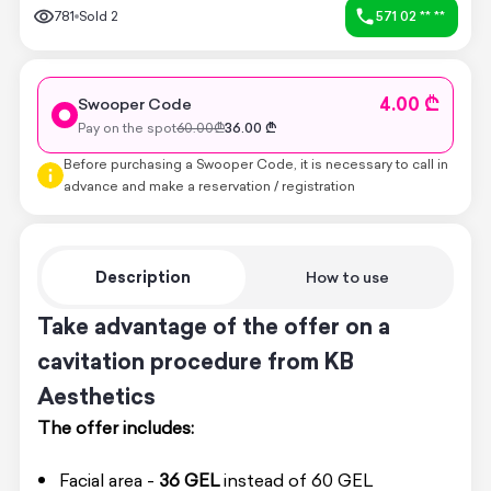
781
Sold
2
571 02 ** **
4.00 ₾
Swooper Code
Pay on the spot
60.00
₾
36.00
₾
Before purchasing a Swooper Code, it is necessary to call in
advance and make a reservation / registration
Description
How to use
Take advantage of the offer on a
cavitation procedure from KB
Aesthetics
The offer includes:
Facial area -
36 GEL
instead of 60 GEL