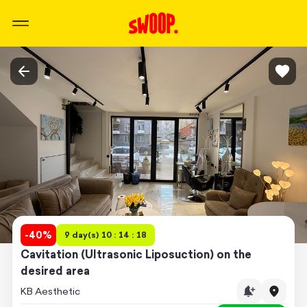
-
40
%
9 day(s) 10 : 14 : 18
Cavitation (Ultrasonic Liposuction) on the
desired area
KB Aesthetic