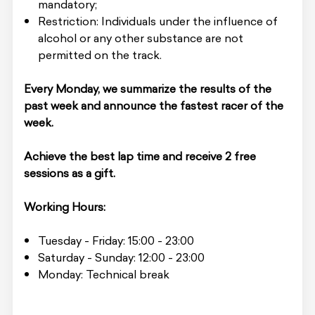
mandatory;
Restriction: Individuals under the influence of
alcohol or any other substance are not
permitted on the track.
Every Monday, we summarize the results of the
past week and announce the fastest racer of the
week.
Achieve the best lap time and receive 2 free
sessions as a gift.
Working Hours:
Tuesday - Friday: 15:00 - 23:00
Saturday - Sunday: 12:00 - 23:00
Monday: Technical break