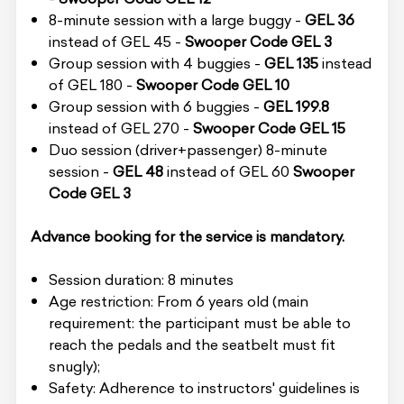
8-minute session with a large buggy -
GEL 36
instead of GEL 45 -
Swooper Code GEL 3
Group session with 4 buggies -
GEL 135
instead
of GEL 180 -
Swooper Code GEL 10
Group session with 6 buggies -
GEL 199.8
instead of GEL 270 -
Swooper Code GEL 15
Duo session (driver+passenger) 8-minute
session -
GEL 48
instead of GEL 60
Swooper
Code GEL 3
Advance booking for the service is mandatory.
Session duration: 8 minutes
Age restriction: From 6 years old (main
requirement: the participant must be able to
reach the pedals and the seatbelt must fit
snugly);
Safety: Adherence to instructors' guidelines is