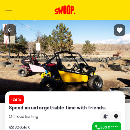
-
26
%
Spend an unforgettable time with friends.
Offroad karting
82
Sold
0
500 11 ** **