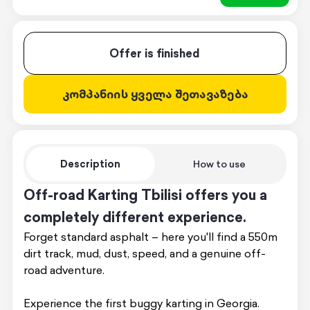
Offer is finished
კომპანიის ყველა შეთავაზება
Description
How to use
Off-road Karting Tbilisi offers you a
completely different experience.
Forget standard asphalt – here you'll find a 550m
dirt track, mud, dust, speed, and a genuine off-
road adventure.
Experience the first buggy karting in Georgia.