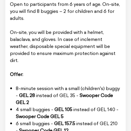
Open to participants from 6 years of age. On-site,
you will find 8 buggies – 2 for children and 6 for
adults.
On-site, you will be provided with a helmet,
balaclava, and gloves. In case of inclement
weather, disposable special equipment will be
provided to ensure maximum protection against
dirt.
Offer:
8-minute session with a small (children's) buggy
-
GEL 28
instead of GEL 35 -
Swooper Code
GEL 2
4 small buggies -
GEL 105
instead of GEL 140 -
Swooper Code GEL 5
6 small buggies -
GEL 157.5
instead of GEL 210
-
Swooper Code GEL 12