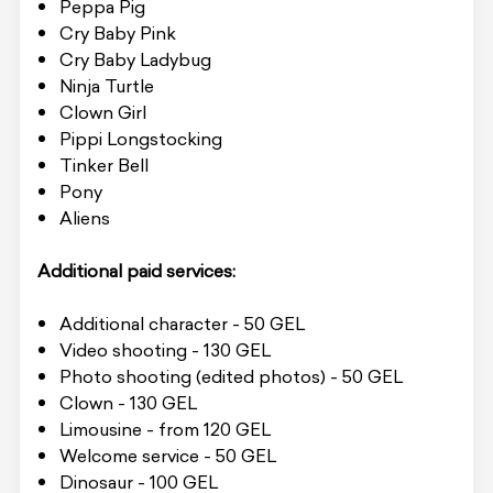
Peppa Pig
Cry Baby Pink
Cry Baby Ladybug
Ninja Turtle
Clown Girl
Pippi Longstocking
Tinker Bell
Pony
Aliens
Additional paid services:
Additional character - 50 GEL
Video shooting - 130 GEL
Photo shooting (edited photos) - 50 GEL
Clown - 130 GEL
Limousine - from 120 GEL
Welcome service - 50 GEL
Dinosaur - 100 GEL