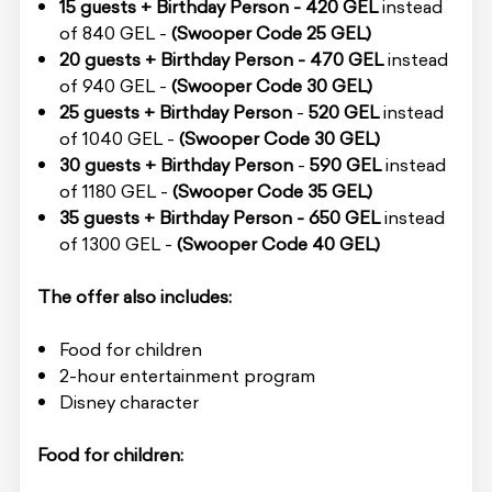
15 guests + Birthday Person - 420 GEL
instead
of 840 GEL -
(Swooper Code 25 GEL)
20 guests + Birthday Person -
470 GEL
instead
of 940 GEL -
(Swooper Code 30 GEL)
25 guests + Birthday Person
-
520 GEL
instead
of 1040 GEL -
(Swooper Code 30 GEL)
30 guests + Birthday Person
-
590 GEL
instead
of 1180 GEL -
(Swooper Code 35 GEL)
35 guests + Birthday Person - 650 GEL
instead
of 1300 GEL -
(Swooper Code 40 GEL)
The offer also includes:
Food for children
2-hour entertainment program
Disney character
Food for children: