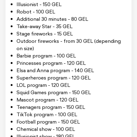
Illusionist - 150 GEL
Robot - 100 GEL
Additional 30 minutes - 80 GEL
Take-away Star - 35 GEL
Stage fireworks - 15 GEL
Outdoor fireworks - from 30 GEL (depending
on size)
Barbie program - 100 GEL
Princesses program - 120 GEL
Elsa and Anna program - 140 GEL
Superheroes program - 120 GEL
LOL program - 120 GEL
Squid Games program - 150 GEL
Mascot program - 120 GEL
Teenagers program - 150 GEL
TikTok program - 100 GEL
Football program - 150 GEL
Chemical show - 100 GEL
Illusionist show - 180 GEL