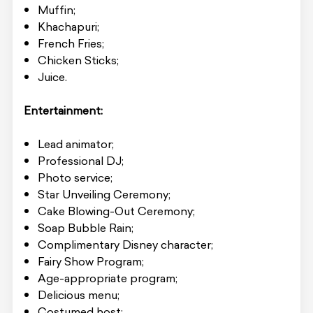
Muffin;
Khachapuri;
French Fries;
Chicken Sticks;
Juice.
Entertainment:
Lead animator;
Professional DJ;
Photo service;
Star Unveiling Ceremony;
Cake Blowing-Out Ceremony;
Soap Bubble Rain;
Complimentary Disney character;
Fairy Show Program;
Age-appropriate program;
Delicious menu;
Costumed host;