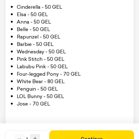
Cinderella - 50 GEL
Elsa - 50 GEL
Anna - 50 GEL
Belle - 50 GEL
Rapunzel - 50 GEL
Barbie - 50 GEL
Wednesday - 50 GEL
Pink Stitch - 50 GEL
Labubu Pink - 50 GEL
Four-legged Pony - 70 GEL
White Bear - 80 GEL
Penguin - 50 GEL
LOL Bunny - 50 GEL
Jose - 70 GEL
To receive the service, you must present the
Swooper Code on site.