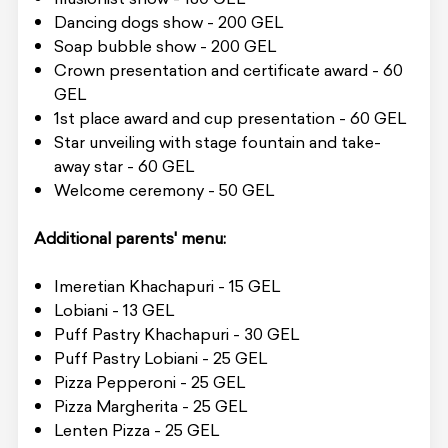
Dancing dogs show - 200 GEL
Soap bubble show - 200 GEL
Crown presentation and certificate award - 60
GEL
1st place award and cup presentation - 60 GEL
Star unveiling with stage fountain and take-
away star - 60 GEL
Welcome ceremony - 50 GEL
Additional parents' menu:
Imeretian Khachapuri - 15 GEL
Lobiani - 13 GEL
Puff Pastry Khachapuri - 30 GEL
Puff Pastry Lobiani - 25 GEL
Pizza Pepperoni - 25 GEL
Pizza Margherita - 25 GEL
Lenten Pizza - 25 GEL