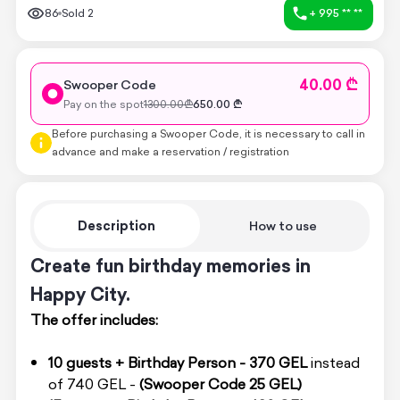
86
Sold
2
+ 995 ** **
40.00 ₾
Swooper Code
Pay on the spot
1300.00
₾
650.00
₾
Before purchasing a Swooper Code, it is necessary to call in
advance and make a reservation / registration
Description
How to use
Create fun birthday memories in
Happy City.
The offer includes:
10 guests + Birthday Person - 370 GEL
instead
of 740 GEL -
(Swooper Code 25 GEL)