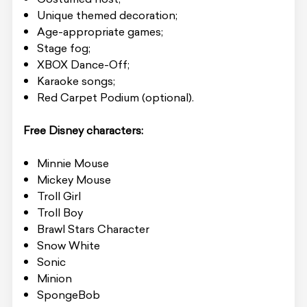
Unique themed decoration;
Age-appropriate games;
Stage fog;
XBOX Dance-Off;
Karaoke songs;
Red Carpet Podium (optional).
Free Disney characters:
Minnie Mouse
Mickey Mouse
Troll Girl
Troll Boy
Brawl Stars Character
Snow White
Sonic
Minion
SpongeBob