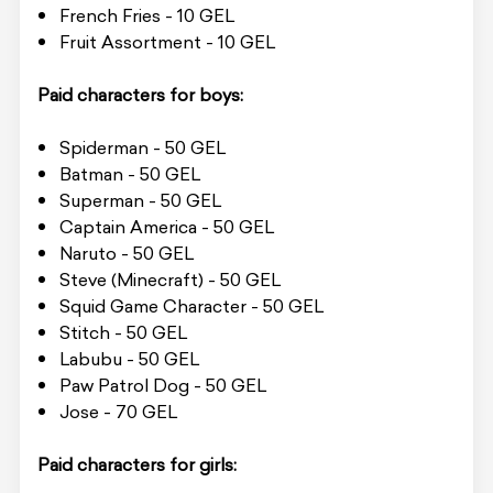
French Fries - 10 GEL
Fruit Assortment - 10 GEL
Paid characters for boys:
Spiderman - 50 GEL
Batman - 50 GEL
Superman - 50 GEL
Captain America - 50 GEL
Naruto - 50 GEL
Steve (Minecraft) - 50 GEL
Squid Game Character - 50 GEL
Stitch - 50 GEL
Labubu - 50 GEL
Paw Patrol Dog - 50 GEL
Jose - 70 GEL
Paid characters for girls: