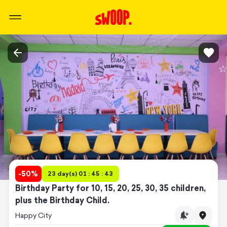
-
50
%
23 day(s) 01 : 45 : 43
Birthday Party for 10, 15, 20, 25, 30, 35 children,
plus the Birthday Child.
Happy City