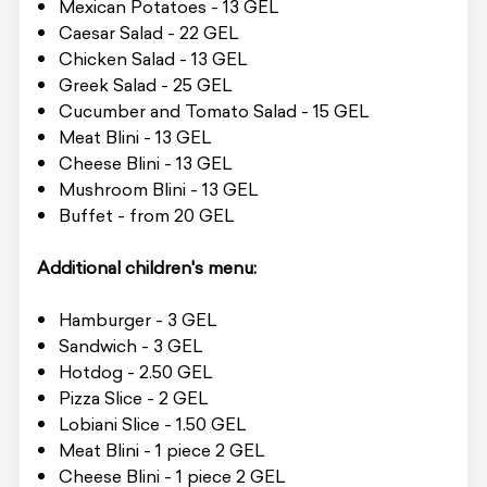
Mexican Potatoes - 13 GEL
Caesar Salad - 22 GEL
Chicken Salad - 13 GEL
Greek Salad - 25 GEL
Cucumber and Tomato Salad - 15 GEL
Meat Blini - 13 GEL
Cheese Blini - 13 GEL
Mushroom Blini - 13 GEL
Buffet - from 20 GEL
Additional children's menu:
Hamburger - 3 GEL
Sandwich - 3 GEL
Hotdog - 2.50 GEL
Pizza Slice - 2 GEL
Lobiani Slice - 1.50 GEL
Meat Blini - 1 piece 2 GEL
Cheese Blini - 1 piece 2 GEL