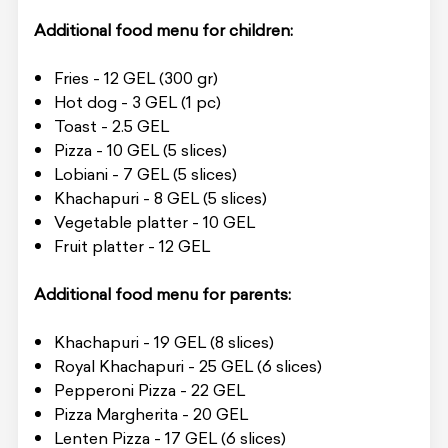
Additional food menu for children:
Fries - 12 GEL (300 gr)
Hot dog - 3 GEL (1 pc)
Toast - 2.5 GEL
Pizza - 10 GEL (5 slices)
Lobiani - 7 GEL (5 slices)
Khachapuri - 8 GEL (5 slices)
Vegetable platter - 10 GEL
Fruit platter - 12 GEL
Additional food menu for parents:
Khachapuri - 19 GEL (8 slices)
Royal Khachapuri - 25 GEL (6 slices)
Pepperoni Pizza - 22 GEL
Pizza Margherita - 20 GEL
Lenten Pizza - 17 GEL (6 slices)