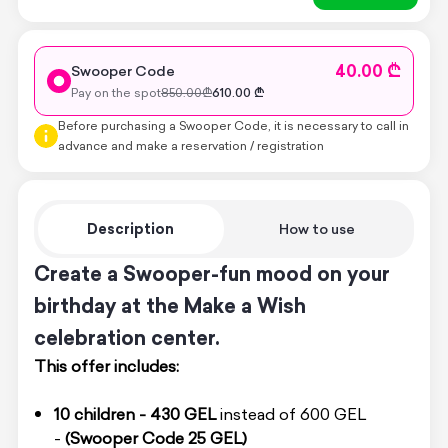
40.00 ₾
Swooper Code
Pay on the spot
850.00
₾
610.00
₾
Before purchasing a Swooper Code, it is necessary to call in
advance and make a reservation / registration
Description
How to use
Create a Swooper-fun mood on your
birthday at the Make a Wish
celebration center.
This offer includes:
10 children - 430 GEL
instead of 600 GEL
-
(Swooper Code 25 GEL)