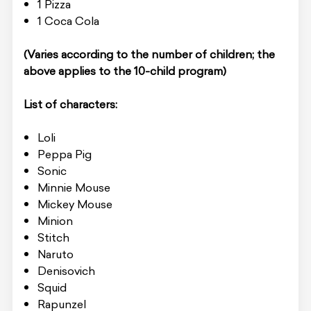
1 Pizza
1 Coca Cola
(Varies according to the number of children; the
above applies to the 10-child program)
List of characters:
Loli
Peppa Pig
Sonic
Minnie Mouse
Mickey Mouse
Minion
Stitch
Naruto
Denisovich
Squid
Rapunzel