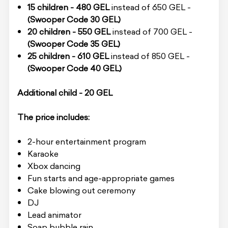
15 children - 480 GEL
instead of 650 GEL -
(Swooper Code 30 GEL)
20 children - 550 GEL
instead of 700 GEL -
(Swooper Code 35 GEL)
25 children - 610 GEL
instead of 850 GEL -
(Swooper Code 40 GEL)
Additional child - 20 GEL
The price includes:
2-hour entertainment program
Karaoke
Xbox dancing
Fun starts and age-appropriate games
Cake blowing out ceremony
DJ
Lead animator
Soap bubble rain