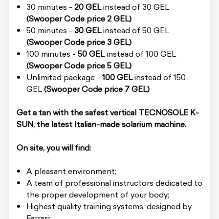
30 minutes -
20 GEL
instead of 30 GEL
(Swooper Code price 2 GEL)
50 minutes -
30 GEL
instead of 50 GEL
(Swooper Code price 3 GEL)
100 minutes -
50 GEL
instead of 100 GEL
(Swooper Code price 5 GEL)
Unlimited package -
100 GEL
instead of 150
GEL
(Swooper Code price 7 GEL)
Get a tan with the safest vertical TECNOSOLE K-
SUN, the latest Italian-made solarium machine.
On site, you will find:
A pleasant environment;
A team of professional instructors dedicated to
the proper development of your body;
Highest quality training systems, designed by
Ferrari;