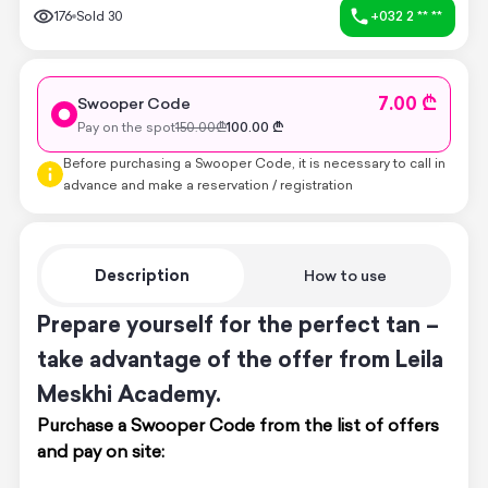
176
Sold
30
+032 2 ** **
7.00 ₾
Swooper Code
Pay on the spot
150.00
₾
100.00
₾
Before purchasing a Swooper Code, it is necessary to call in
advance and make a reservation / registration
Description
How to use
Prepare yourself for the perfect tan –
take advantage of the offer from Leila
Meskhi Academy.
Purchase a Swooper Code from the list of offers
and pay on site: