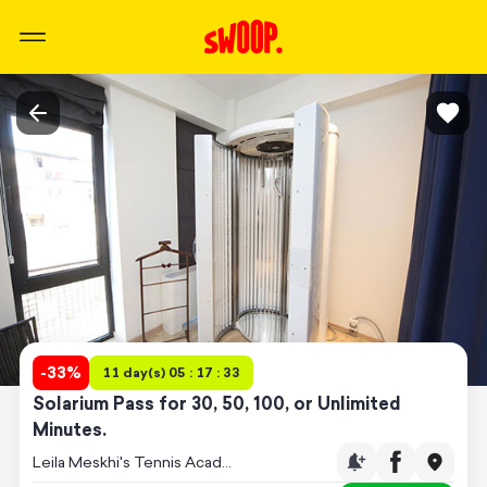
-
33
%
11 day(s) 05 : 17 : 33
Solarium Pass for 30, 50, 100, or Unlimited
Minutes.
Leila Meskhi's Tennis Academy