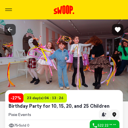
-
27
%
23 day(s) 04 : 13 : 26
Birthday Party for 10, 15, 20, and 25 Children
Pixie Events
75
Sold
0
522 22 ** **