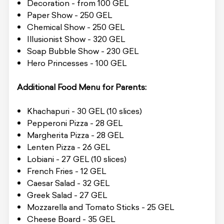
Decoration - from 100 GEL
Paper Show - 250 GEL
Chemical Show - 250 GEL
Illusionist Show - 320 GEL
Soap Bubble Show - 230 GEL
Hero Princesses - 100 GEL
Additional Food Menu for Parents:
Khachapuri - 30 GEL (10 slices)
Pepperoni Pizza - 28 GEL
Margherita Pizza - 28 GEL
Lenten Pizza - 26 GEL
Lobiani - 27 GEL (10 slices)
French Fries - 12 GEL
Caesar Salad - 32 GEL
Greek Salad - 27 GEL
Mozzarella and Tomato Sticks - 25 GEL
Cheese Board - 35 GEL