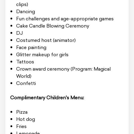
clips)
Dancing
Fun challenges and age-appropriate games
Cake Candle Blowing Ceremony
DJ
Costumed host (animator)
Face painting
Glitter makeup for girls
Tattoos
Crown award ceremony (Program: Magical
World)
Confetti
Complimentary Children's Menu:
Pizza
Hot dog
Fries
Lemonade