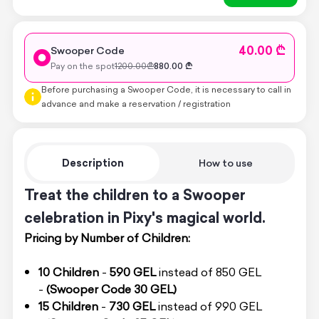
40.00 ₾
Swooper Code
Pay on the spot
1200.00
₾
880.00
₾
Before purchasing a Swooper Code, it is necessary to call in
advance and make a reservation / registration
Description
How to use
Treat the children to a Swooper
celebration in Pixy's magical world.
Pricing by Number of Children:
10 Children
-
590 GEL
instead of 850 GEL
-
(Swooper Code 30 GEL)
15 Children
-
730 GEL
instead of 990 GEL