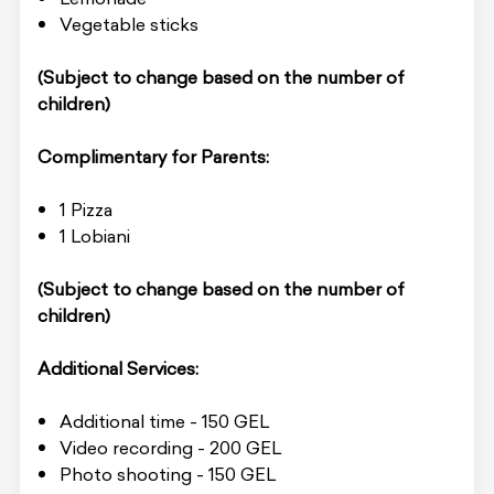
Vegetable sticks
(Subject to change based on the number of
children)
Complimentary for Parents:
1 Pizza
1 Lobiani
(Subject to change based on the number of
children)
Additional Services:
Additional time - 150 GEL
Video recording - 200 GEL
Photo shooting - 150 GEL