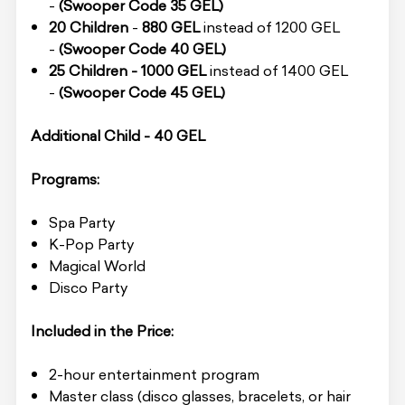
-
(Swooper Code 35 GEL)
20 Children
-
880 GEL
instead of 1200 GEL
-
(Swooper Code 40 GEL)
25 Children -
1000 GEL
instead of 1400 GEL
-
(Swooper Code 45 GEL)
Additional Child - 40 GEL
Programs:
Spa Party
K-Pop Party
Magical World
Disco Party
Included in the Price:
2-hour entertainment program
Master class (disco glasses, bracelets, or hair