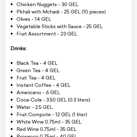
Chicken Nuggets - 30 GEL
Pkhali with Mchadi - 25 GEL (10 pieces)
Olives - 14 GEL
Vegetable Sticks with Sauce - 25 GEL
Fruit Assortment - 23 GEL
Drinks:
Black Tea - 4 GEL
Green Tea - 4 GEL
Fruit Tea - 4 GEL
Instant Coffee - 4 GEL
Americano - 6 GEL
Coca-Cola - 3.50 GEL (0.3 liters)
Water - 2.5 GEL
Fruit Compote - 12 GEL (1 liter)
White Wine 0.75ml - 35 GEL
Red Wine 0.75ml - 35 GEL
Prosecco 0.75ml - 40 GEL