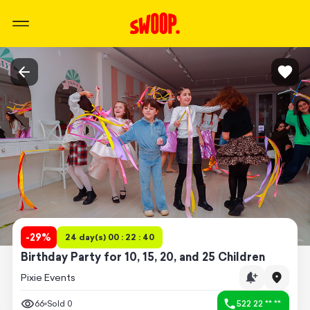
-
29
%
24 day(s) 00 : 22 : 40
Birthday Party for 10, 15, 20, and 25 Children
Pixie Events
66
Sold
0
522 22 ** **