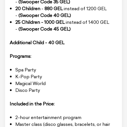
-
(Swooper Code 35 GEL)
20 Children
-
880 GEL
instead of 1200 GEL
-
(Swooper Code 40 GEL)
25 Children -
1000 GEL
instead of 1400 GEL
-
(Swooper Code 45 GEL)
Additional Child - 40 GEL
Programs:
Spa Party
K-Pop Party
Magical World
Disco Party
Included in the Price:
2-hour entertainment program
Master class (disco glasses, bracelets, or hair