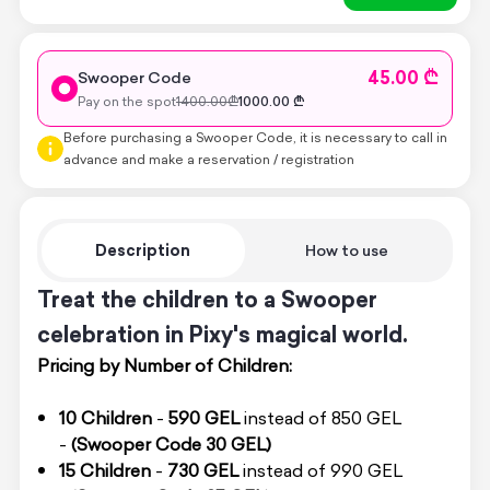
45.00 ₾
Swooper Code
Pay on the spot
1400.00
₾
1000.00
₾
Before purchasing a Swooper Code, it is necessary to call in
advance and make a reservation / registration
Description
How to use
Treat the children to a Swooper
celebration in Pixy's magical world.
Pricing by Number of Children:
10 Children
-
590 GEL
instead of 850 GEL
-
(Swooper Code 30 GEL)
15 Children
-
730 GEL
instead of 990 GEL