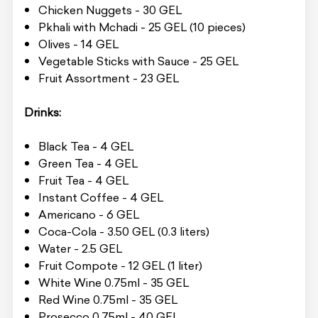
Chicken Nuggets - 30 GEL
Pkhali with Mchadi - 25 GEL (10 pieces)
Olives - 14 GEL
Vegetable Sticks with Sauce - 25 GEL
Fruit Assortment - 23 GEL
Drinks:
Black Tea - 4 GEL
Green Tea - 4 GEL
Fruit Tea - 4 GEL
Instant Coffee - 4 GEL
Americano - 6 GEL
Coca-Cola - 3.50 GEL (0.3 liters)
Water - 2.5 GEL
Fruit Compote - 12 GEL (1 liter)
White Wine 0.75ml - 35 GEL
Red Wine 0.75ml - 35 GEL
Prosecco 0.75ml - 40 GEL