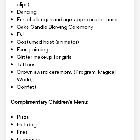
clips)
Dancing
Fun challenges and age-appropriate games
Cake Candle Blowing Ceremony
DJ
Costumed host (animator)
Face painting
Glitter makeup for girls
Tattoos
Crown award ceremony (Program: Magical
World)
Confetti
Complimentary Children's Menu:
Pizza
Hot dog
Fries
Lemonade