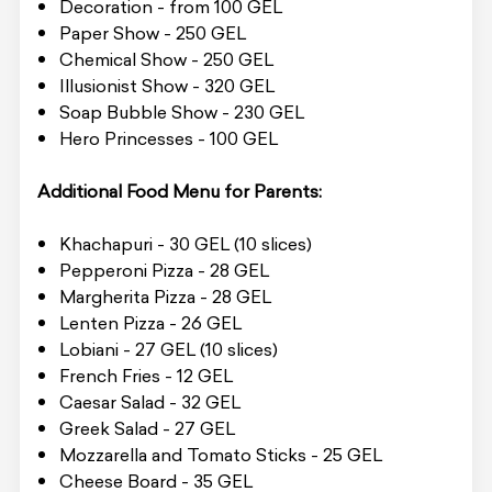
Decoration - from 100 GEL
Paper Show - 250 GEL
Chemical Show - 250 GEL
Illusionist Show - 320 GEL
Soap Bubble Show - 230 GEL
Hero Princesses - 100 GEL
Additional Food Menu for Parents:
Khachapuri - 30 GEL (10 slices)
Pepperoni Pizza - 28 GEL
Margherita Pizza - 28 GEL
Lenten Pizza - 26 GEL
Lobiani - 27 GEL (10 slices)
French Fries - 12 GEL
Caesar Salad - 32 GEL
Greek Salad - 27 GEL
Mozzarella and Tomato Sticks - 25 GEL
Cheese Board - 35 GEL