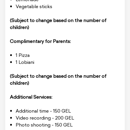
Vegetable sticks
(Subject to change based on the number of
children)
Complimentary for Parents:
1 Pizza
1 Lobiani
(Subject to change based on the number of
children)
Additional Services:
Additional time - 150 GEL
Video recording - 200 GEL
Photo shooting - 150 GEL