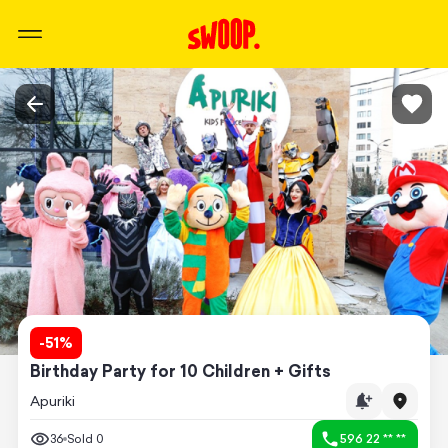
-
51
%
Birthday Party for 10 Children + Gifts
Apuriki
36
Sold
0
596 22 ** **