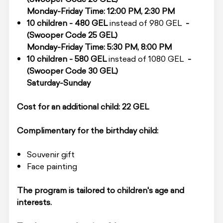
Monday-Friday Time: 12:00 PM, 2:30 PM
10 children - 480 GEL
instead of 980 GEL
-
(Swooper Code 25 GEL)
Monday-Friday Time: 5:30 PM, 8:00 PM
10 children - 580 GEL
instead of 1080 GEL
-
(Swooper Code 30 GEL)
Saturday-Sunday
Cost for an additional child: 22 GEL
Complimentary for the birthday child:
Souvenir gift
Face painting
The program is tailored to children's age and
interests.