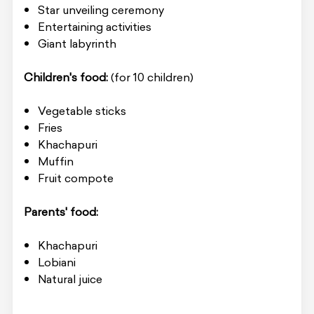
Star unveiling ceremony
Entertaining activities
Giant labyrinth
Children's food:
(for 10 children)
Vegetable sticks
Fries
Khachapuri
Muffin
Fruit compote
Parents' food:
Khachapuri
Lobiani
Natural juice