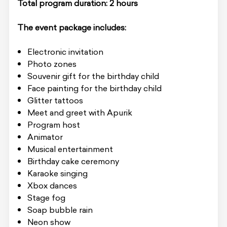
Total program duration: 2 hours
The event package includes:
Electronic invitation
Photo zones
Souvenir gift for the birthday child
Face painting for the birthday child
Glitter tattoos
Meet and greet with Apurik
Program host
Animator
Musical entertainment
Birthday cake ceremony
Karaoke singing
Xbox dances
Stage fog
Soap bubble rain
Neon show