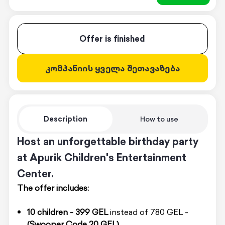
Offer is finished
კომპანიის ყველა შეთავაზება
Description
How to use
Host an unforgettable birthday party
at Apurik Children's Entertainment
Center.
The offer includes:
10 children -
399 GEL
instead of 780 GEL -
(Swooper Code 20 GEL)