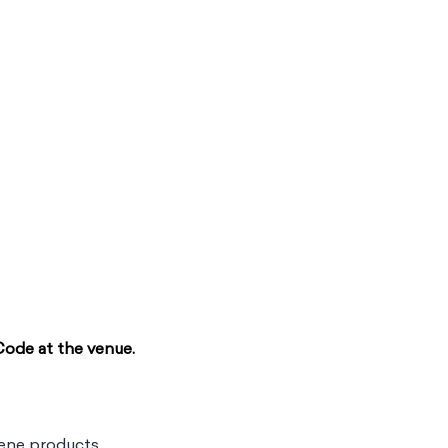
Code at the venue.
ene products