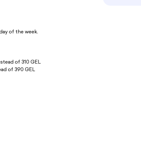
day of the week.
nstead of 310 GEL
ead of 390 GEL