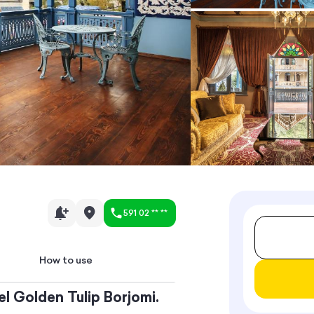
591 02 ** **
How to use
el Golden Tulip Borjomi.