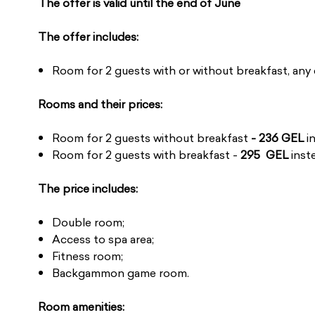
The offer is valid until the end of June
The offer includes:
Room for 2 guests with or without breakfast, any 
Rooms and their prices:
Room for 2 guests without breakfast
- 236 GEL
i
Room for 2 guests with breakfast -
295 GEL
inst
The price includes:
Double room;
Access to spa area;
Fitness room;
Backgammon game room.
Room amenities: