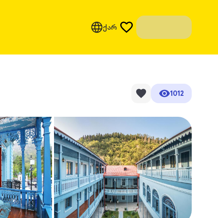
ქარ
1012