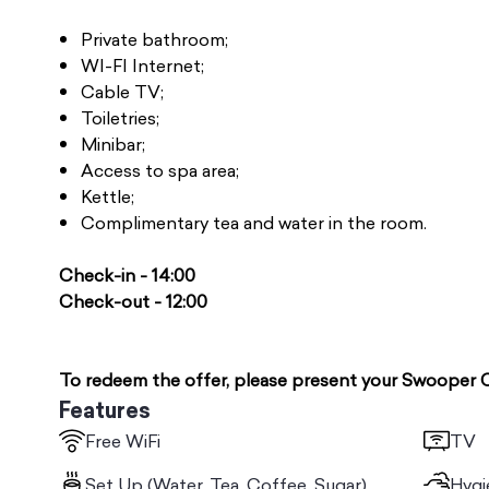
Private bathroom;
WI-FI Internet;
Cable TV;
Toiletries;
Minibar;
Access to spa area;
Kettle;
Complimentary tea and water in the room.
Check-in - 14:00
Check-out - 12:00
To redeem the offer, please present your Swooper 
Features
Free WiFi
TV
Set Up (Water, Tea, Coffee, Sugar)
Hygi