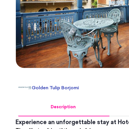
Golden Tulip Borjomi
Description
Experience an unforgettable stay at Hot