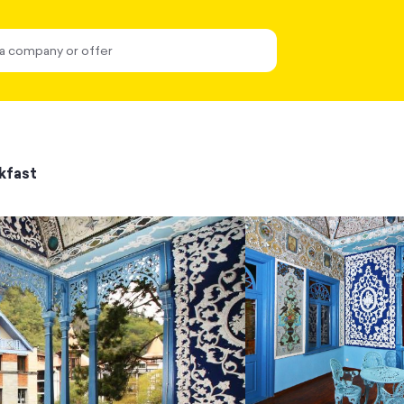
kfast