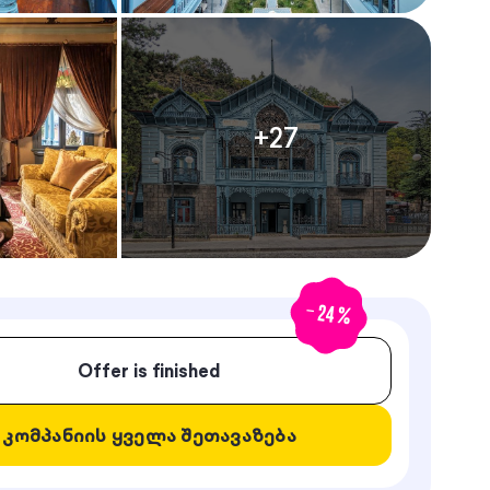
+
27
-
24
%
Offer is finished
კომპანიის ყველა შეთავაზება