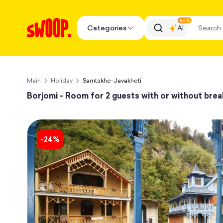
BETA
Categories
AI
Main
Holiday
Samtskhe-Javakheti
Borjomi - Room for 2 guests with or without brea
-
24
%