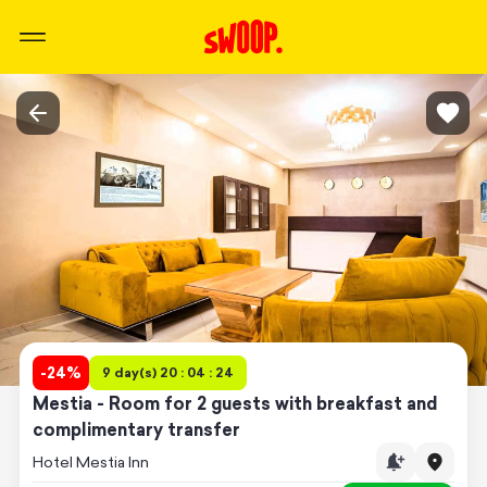
-
24
%
9 day(s) 20 : 04 : 24
Mestia - Room for 2 guests with breakfast and
complimentary transfer
Hotel Mestia Inn