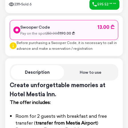
2311
Sold
6
595 52 ** **
13.00 ₾
Swooper Code
Pay on the spot
250.00
₾
190.00
₾
Before purchasing a Swooper Code, it is necessary to call in
advance and make a reservation / registration
Description
How to use
Create unforgettable memories at
Hotel Mestia Inn.
The offer includes:
Room for 2 guests with breakfast and free
transfer (
transfer from Mestia Airport
)