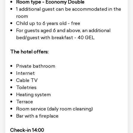
Room type - Economy Double
1 additional guest can be accommodated in the
room
Child up to 6 years old - free
For guests aged 6 and above, an additional
bed/guest with breakfast - 40 GEL
The hotel offers:
Private bathroom
Internet
Cable TV
Toiletries
Heating system
Terrace
Room service (daily room cleaning)
Bar with a fireplace
Check-in 14:00