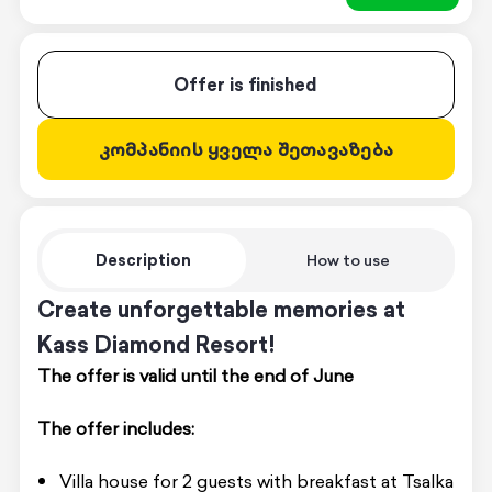
Offer is finished
კომპანიის ყველა შეთავაზება
Description
How to use
Create unforgettable memories at
Kass Diamond Resort!
The offer is valid until the end of June
The offer includes:
Villa house for 2 guests with breakfast at Tsalka