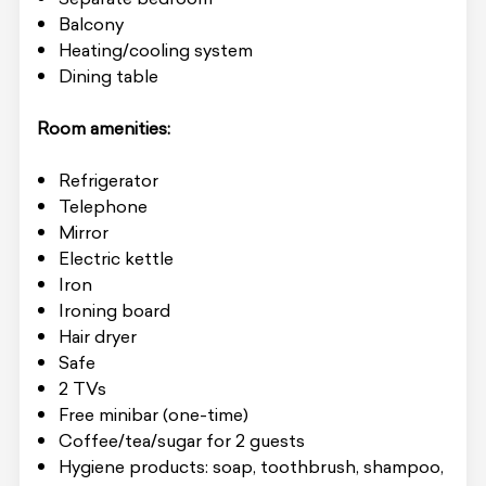
Balcony
Heating/cooling system
Dining table
Room amenities:
Refrigerator
Telephone
Mirror
Electric kettle
Iron
Ironing board
Hair dryer
Safe
2 TVs
Free minibar (one-time)
Coffee/tea/sugar for 2 guests
Hygiene products: soap, toothbrush, shampoo,