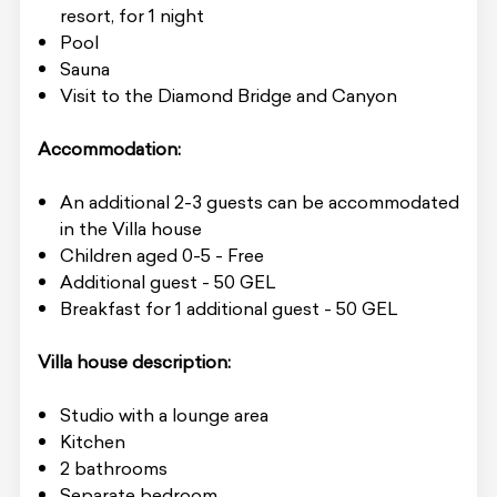
resort, for 1 night
Pool
Sauna
Visit to the Diamond Bridge and Canyon
Accommodation:
An additional 2-3 guests can be accommodated
in the Villa house
Children aged 0-5 - Free
Additional guest - 50 GEL
Breakfast for 1 additional guest - 50 GEL
Villa house description:
Studio with a lounge area
Kitchen
2 bathrooms
Separate bedroom