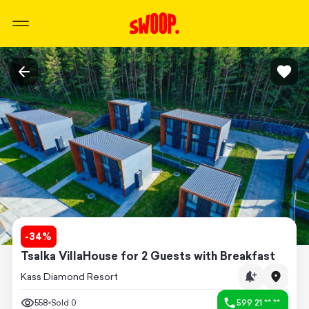
-
34
%
Tsalka VillaHouse for 2 Guests with Breakfast
Kass Diamond Resort
558
Sold
0
599 21 ** **