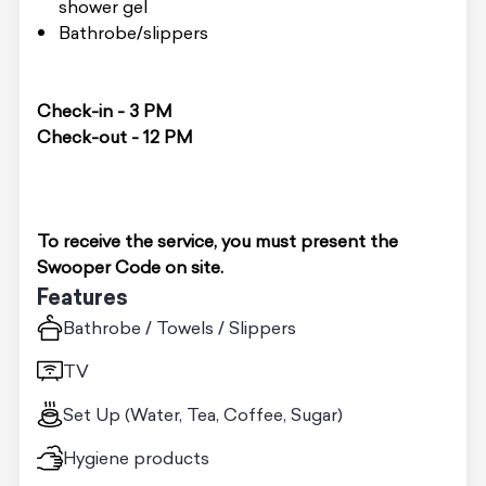
shower gel
Bathrobe/slippers
Check-in - 3 PM
Check-out - 12 PM
To receive the service, you must present the
Swooper Code on site.
Features
Bathrobe / Towels / Slippers
TV
Set Up (Water, Tea, Coffee, Sugar)
Hygiene products