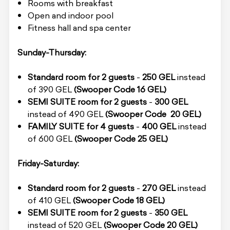
Rooms with breakfast
Open and indoor pool
Fitness hall and spa center
Sunday-Thursday:
Standard room for 2 guests
-
250 GEL
instead
of 390 GEL
(Swooper Code 16 GEL)
SEMI SUITE room for 2 guests
-
300 GEL
instead of 490 GEL
(Swooper Code 20 GEL)
FAMILY SUITE for 4 guests
-
400 GEL
instead
of 600 GEL
(Swooper Code 25 GEL)
Friday-Saturday:
Standard room for 2 guests
-
270 GEL
instead
of 410 GEL
(Swooper Code 18 GEL)
SEMI SUITE room for 2 guests
-
350 GEL
instead of 520 GEL
(Swooper Code 20 GEL)