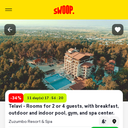
-
34
%
11 day(s) 17 : 56 : 20
Telavi - Rooms for 2 or 4 guests, with breakfast,
outdoor and indoor pool, gym, and spa center.
Zuzumbo Resort & Spa