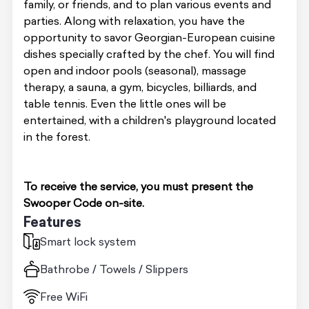
family, or friends, and to plan various events and
parties. Along with relaxation, you have the
opportunity to savor Georgian-European cuisine
dishes specially crafted by the chef. You will find
open and indoor pools (seasonal), massage
therapy, a sauna, a gym, bicycles, billiards, and
table tennis. Even the little ones will be
entertained, with a children's playground located
in the forest.
To receive the service, you must present the
Swooper Code on-site.
Features
Smart lock system
Bathrobe / Towels / Slippers
Free WiFi