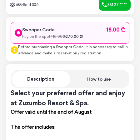
655
Sold
306
551 27 ** **
18.00 ₾
Swooper Code
Pay on the spot
410.00
₾
270.00
₾
Before purchasing a Swooper Code, it is necessary to call in
advance and make a reservation / registration
Description
How to use
Select your preferred offer and enjoy
at Zuzumbo Resort & Spa.
Offer valid until the end of August
The offer includes: