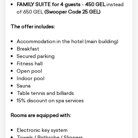
FAMILY SUITE for 4 guests
-
450 GEL
instead
of 650 GEL
(Swooper Code
25 GEL)
The offer includes:
Accommodation in the hotel (main building)
Breakfast
Secured parking
Fitness hall
Open pool
Indoor pool
Sauna
Table tennis and billiards
15% discount on spa services
Rooms are equipped with:
Electronic key system
Towels / Bathrobe / Slippers