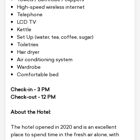
High-speed wireless internet
Telephone
LCD TV
Kettle
Set Up (water, tea, coffee, sugar)
Toiletries
Hair dryer
Air conditioning system
Wardrobe
Comfortable bed
Check-in - 3 PM
Check-out - 12 PM
About the Hotel:
The hotel opened in 2020 and is an excellent
place to spend time in the fresh air alone, with