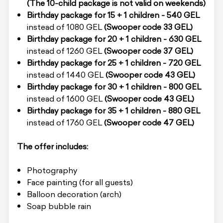
(The 10-child package is not valid on weekends)
Birthday package for 15 + 1 children - 540 GEL
instead of 1080 GEL
(Swooper code 33 GEL)
Birthday package for 20 + 1 children - 630 GEL
instead of 1260 GEL
(Swooper code 37 GEL)
Birthday package for 25 + 1 children - 720 GEL
instead of 1440 GEL
(Swooper code 43 GEL)
Birthday package for 30 + 1 children - 800 GEL
instead of 1600 GEL
(Swooper code 43 GEL)
Birthday package for 35 + 1 children - 880 GEL
instead of 1760 GEL
(Swooper code 47 GEL)
The offer includes:
Photography
Face painting (for all guests)
Balloon decoration (arch)
Soap bubble rain