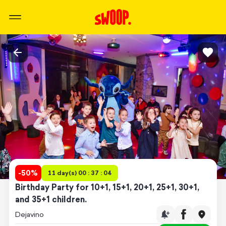
-
50
%
11 day(s) 00 : 37 : 04
Birthday Party for 10+1, 15+1, 20+1, 25+1, 30+1,
and 35+1 children.
Dejavino