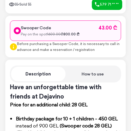
55
Sold
55
579 71 ** **
43.00 ₾
Swooper Code
Pay on the spot
1600.00
₾
800.00
₾
Before purchasing a Swooper Code, it is necessary to call in
advance and make a reservation / registration
Description
How to use
Have an unforgettable time with
friends at Dejavino
Price for an additional child: 28 GEL
Birthday package for 10 + 1 children - 450 GEL
instead of 900 GEL
(Swooper code 28 GEL)