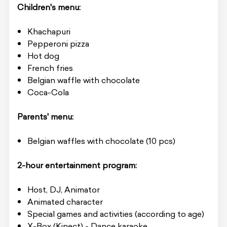
Children's menu:
Khachapuri
Pepperoni pizza
Hot dog
French fries
Belgian waffle with chocolate
Coca-Cola
Parents' menu:
Belgian waffles with chocolate (10 pcs)
2-hour entertainment program:
Host, DJ, Animator
Animated character
Special games and activities (according to age)
X-Box (Kinect) - Dance karaoke