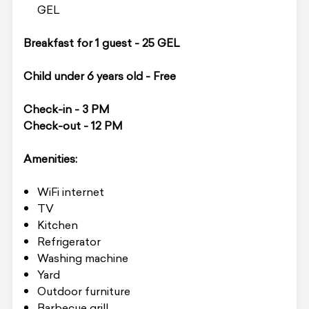
GEL
Breakfast for 1 guest - 25 GEL
Child under 6 years old - Free
Check-in - 3 PM
Check-out - 12 PM
Amenities:
WiFi internet
TV
Kitchen
Refrigerator
Washing machine
Yard
Outdoor furniture
Barbecue grill