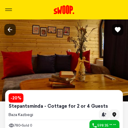
-
20
%
Stepantsminda - Cottage for 2 or 4 Guests
Baza Kazbegi
780
Sold
0
598 35 ** **