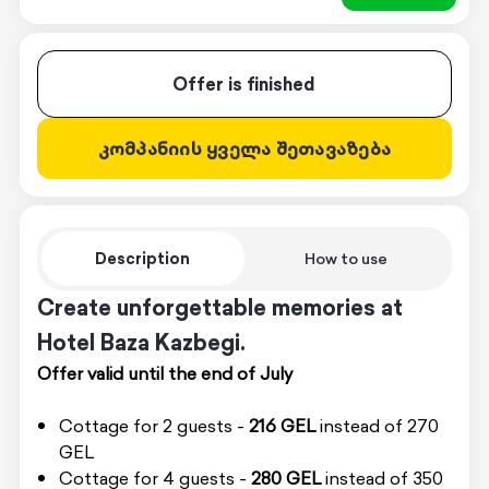
Offer is finished
კომპანიის ყველა შეთავაზება
Description
How to use
Create unforgettable memories at
Hotel Baza Kazbegi.
Offer valid until the end of July
Cottage for 2 guests -
216 GEL
instead of 270
GEL
Cottage for 4 guests -
280 GEL
instead of 350