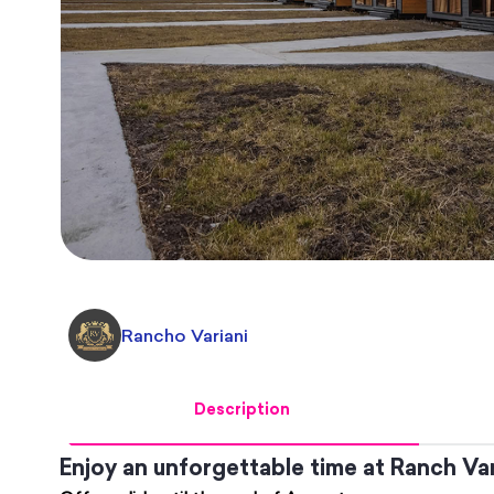
Rancho Variani
Description
Enjoy an unforgettable time at Ranch Var