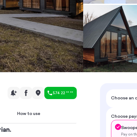
574 22 ** **
Choose an o
How to use
Choose pa
Swoope
ian.
Pay on t