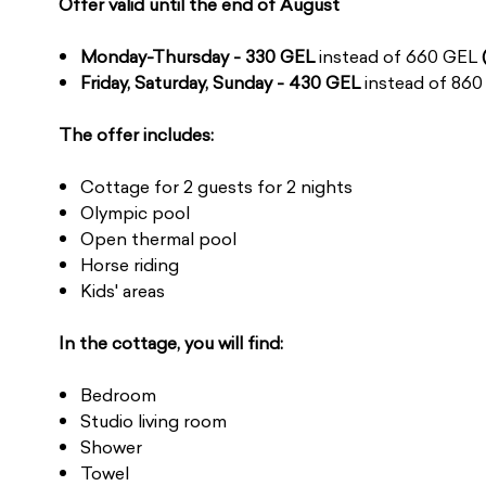
Offer valid until the end of August
Monday-Thursday - 330 GEL
instead of 660 GEL
Friday, Saturday, Sunday - 430 GEL
instead of 86
The offer includes:
Cottage for 2 guests for 2 nights
Olympic pool
Open thermal pool
Horse riding
Kids' areas
In the cottage, you will find:
Bedroom
Studio living room
Shower
Towel