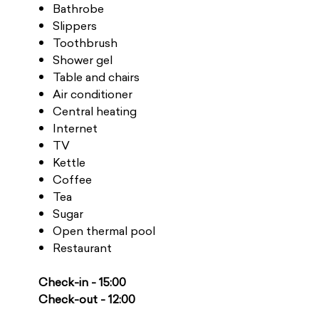
Bathrobe
Slippers
Toothbrush
Shower gel
Table and chairs
Air conditioner
Central heating
Internet
TV
Kettle
Coffee
Tea
Sugar
Open thermal pool
Restaurant
Check-in - 15:00
Check-out - 12:00