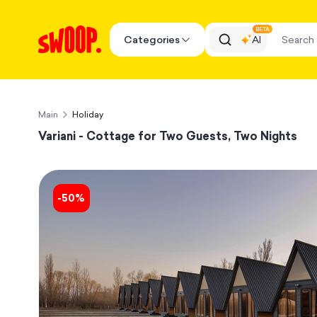
BETA
Categories
AI
Main
Holiday
Variani - Cottage for Two Guests, Two Nights
-
50
%