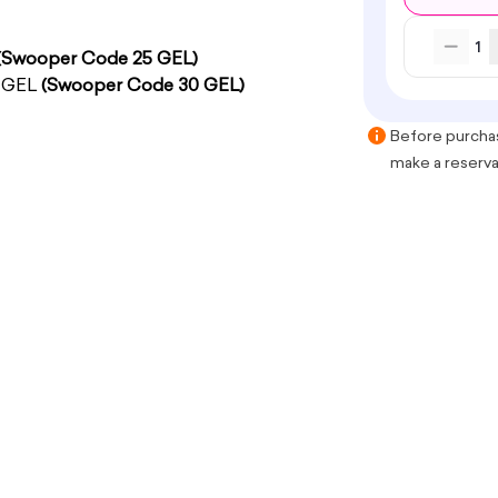
1
(Swooper Code 25 GEL)
0 GEL
(Swooper Code 30 GEL)
Before purchas
make a reservat