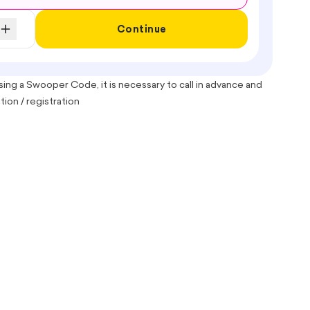
Continue
ing a Swooper Code, it is necessary to call in advance and
ion / registration