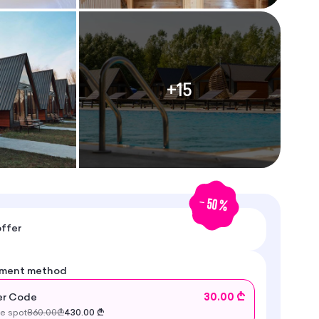
+
15
-
50
%
ffer
yment method
r Code
30.00 ₾
he spot
860.00
₾
430.00
₾