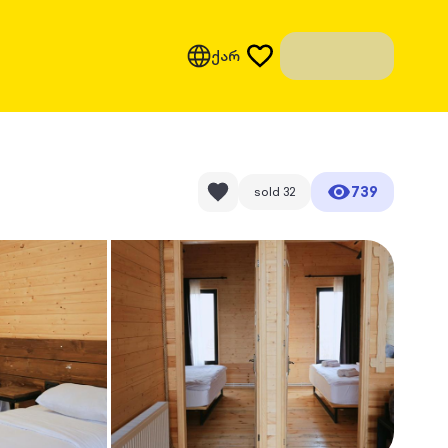
ქარ
739
sold
32