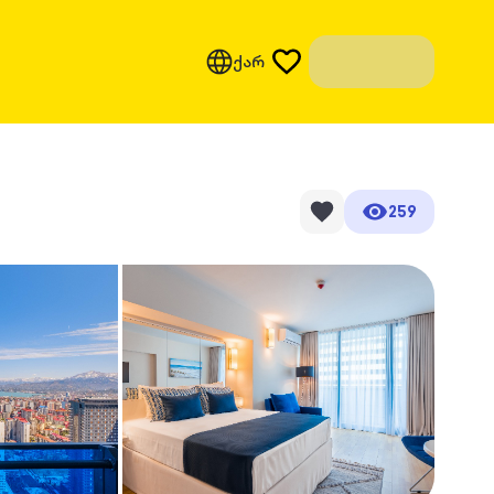
ქარ
259