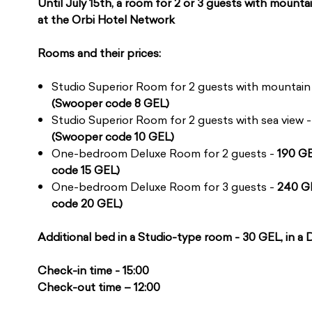
Until July 15th, a room for 2 or 3 guests with mountai
at the Orbi Hotel Network
Rooms and their prices:
Studio Superior Room for 2 guests with mountain
(Swooper code 8 GEL)
Studio Superior Room for 2 guests with sea view 
(Swooper code 10 GEL)
One-bedroom Deluxe Room for 2 guests -
190 G
code 15 GEL)
One-bedroom Deluxe Room for 3 guests -
240 G
code 20 GEL)
Additional bed in a Studio-type room - 30 GEL, in a
Check-in time - 15:00
Check-out time – 12:00