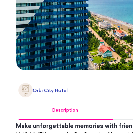
Orbi City Hotel
Description
Make unforgettable memories with friend