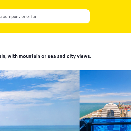
in, with mountain or sea and city views.