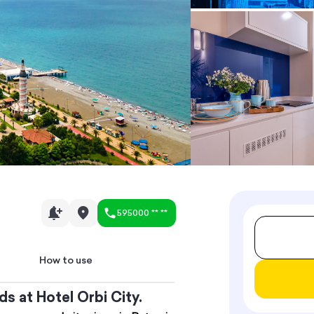
595000 ** **
How to use
s at Hotel Orbi City.