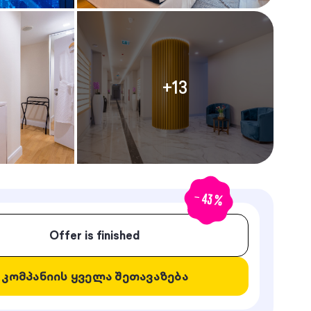
+
13
-
43
%
Offer is finished
კომპანიის ყველა შეთავაზება