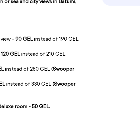
n or sea and city views in Batumi,
 view -
90 GEL
instead of 190 GEL
-
120 GEL
instead of 210 GEL
EL
instead of 280 GEL
(Swooper
EL
instead of 330 GEL
(Swooper
 Deluxe room - 50 GEL.