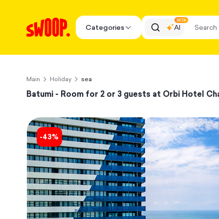
BETA
Categories
AI
Main
Holiday
sea
Batumi - Room for 2 or 3 guests at Orbi Hotel Cha
-
43
%