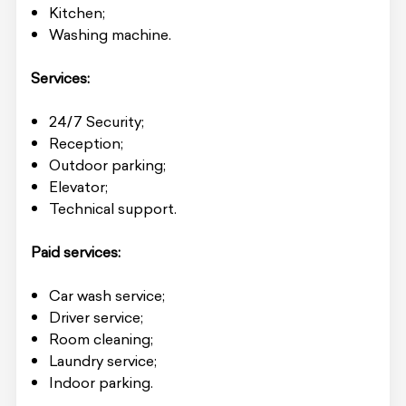
Kitchen;
Washing machine.
Services:
24/7 Security;
Reception;
Outdoor parking;
Elevator;
Technical support.
Paid services:
Car wash service;
Driver service;
Room cleaning;
Laundry service;
Indoor parking.