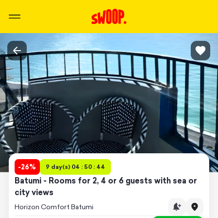
-
26
%
9 day(s) 04 : 50 : 44
Batumi - Rooms for 2, 4 or 6 guests with sea or
city views
Horizon Comfort Batumi