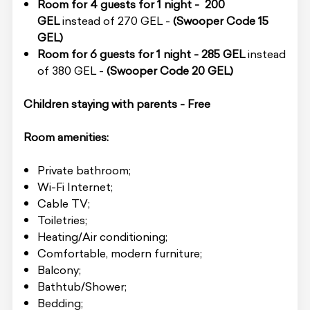
Room for 4 guests for 1 night -
200
GEL
instead of 270 GEL -
(Swooper Code
15
GEL)
Room for 6 guests for 1 night -
285 GEL
instead
of 380 GEL -
(Swooper Code
20 GEL)
Children staying with parents - Free
Room amenities:
Private bathroom;
Wi-Fi Internet;
Cable TV;
Toiletries;
Heating/Air conditioning;
Comfortable, modern furniture;
Balcony;
Bathtub/Shower;
Bedding;