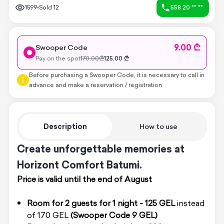
1599
Sold
12
558 20 ** **
9.00 ₾
Swooper Code
Pay on the spot
170.00
₾
125.00
₾
Before purchasing a Swooper Code, it is necessary to call in
advance and make a reservation / registration
Description
How to use
Create unforgettable memories at
Horizont Comfort Batumi.
Price is valid until the end of August
Room for 2 guests for 1 night - 125 GEL
instead
of 170 GEL
(Swooper Code
9 GEL)