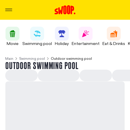
Movie
Swimming pool
Holiday
Entertainment
Eat & Drinks
Main
Swimming pool
Outdoor swimming pool
OUTDOOR SWIMMING POOL