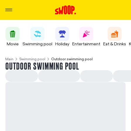
Movie
Swimming pool
Holiday
Entertainment
Eat & Drinks
Main
Swimming pool
Outdoor swimming pool
OUTDOOR SWIMMING POOL