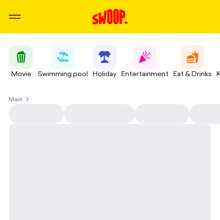
Movie
Swimming pool
Holiday
Entertainment
Eat & Drinks
Main