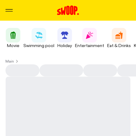
Movie
Swimming pool
Holiday
Entertainment
Eat & Drinks
Main