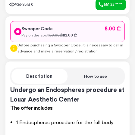
926
Sold
0
551 22 ** **
8.00 ₾
Swooper Code
Pay on the spot
150.00
₾
112.00
₾
Before purchasing a Swooper Code, it is necessary to call in
advance and make a reservation / registration
Description
How to use
Undergo an Endospheres procedure at
Louar Aesthetic Center
The offer includes:
1 Endospheres procedure for the full body