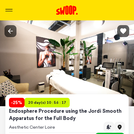
-
25
%
20 day(s) 10 : 56 : 17
Endosphere Procedure using the Jordi Smooth
Apparatus for the Full Body
Aesthetic Center Loire