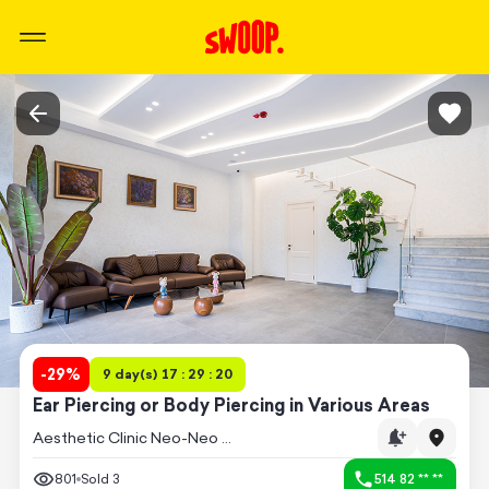
-
29
%
9 day(s) 17 : 29 : 20
Ear Piercing or Body Piercing in Various Areas
Aesthetic Clinic Neo-Neo (Saburtalo)
801
Sold
3
514 82 ** **