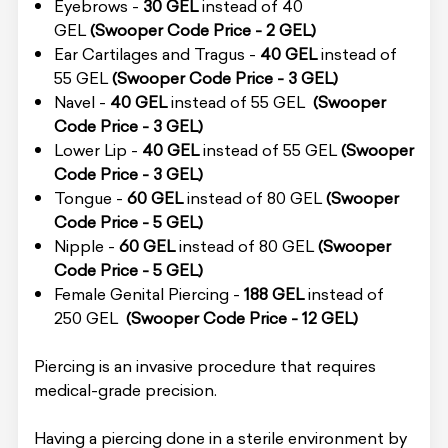
Eyebrows -
30 GEL
instead of 40
GEL
(Swooper Code Price - 2 GEL)
Ear Cartilages and Tragus -
40 GEL
instead of
55 GEL
(Swooper Code Price - 3 GEL)
Navel -
40 GEL
instead of 55 GEL
(Swooper
Code Price - 3 GEL)
Lower Lip -
40 GEL
instead of 55 GEL
(Swooper
Code Price - 3 GEL)
Tongue -
60 GEL
instead of 80 GEL
(Swooper
Code Price - 5 GEL)
Nipple -
60 GEL
instead of 80 GEL
(Swooper
Code Price - 5 GEL)
Female Genital Piercing -
188 GEL
instead of
250 GEL
(Swooper Code Price - 12 GEL)
Piercing is an invasive procedure that requires
medical-grade precision.
Having a piercing done in a sterile environment by