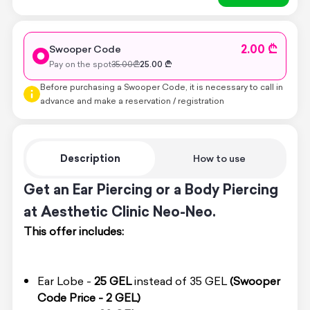
2.00 ₾
Swooper Code
Pay on the spot
35.00
₾
25.00
₾
Before purchasing a Swooper Code, it is necessary to call in
advance and make a reservation / registration
Description
How to use
Get an Ear Piercing or a Body Piercing
at Aesthetic Clinic Neo-Neo.
This offer includes:
Ear Lobe -
25 GEL
instead of 35 GEL
(Swooper
Code Price - 2 GEL)