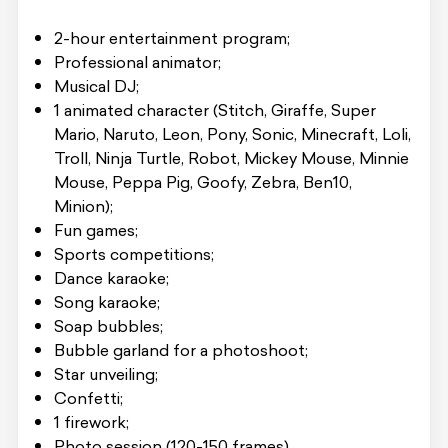
2-hour entertainment program;
Professional animator;
Musical DJ;
1 animated character (Stitch, Giraffe, Super
Mario, Naruto, Leon, Pony, Sonic, Minecraft, Loli,
Troll, Ninja Turtle, Robot, Mickey Mouse, Minnie
Mouse, Peppa Pig, Goofy, Zebra, Ben10,
Minion);
Fun games;
Sports competitions;
Dance karaoke;
Song karaoke;
Soap bubbles;
Bubble garland for a photoshoot;
Star unveiling;
Confetti;
1 firework;
Photo session (120-150 frames).