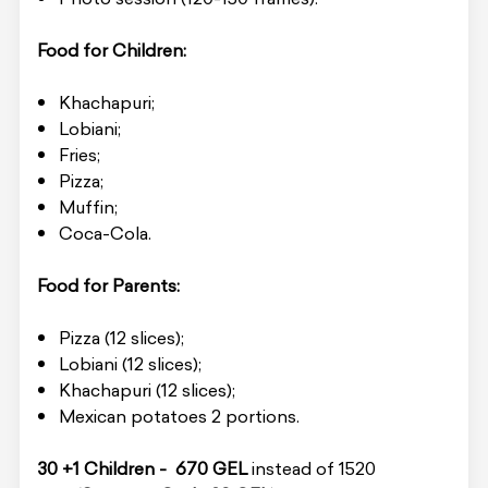
Food for Children:
Khachapuri;
Lobiani;
Fries;
Pizza;
Muffin;
Coca-Cola.
Food for Parents:
Pizza (12 slices);
Lobiani (12 slices);
Khachapuri (12 slices);
Mexican potatoes 2 portions.
30 +1 Children - 670 GEL
instead of 1520