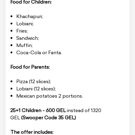
Food for Children:
Khachapuri;
Lobiani;
Fries;
Sandwich;
Muffin;
Coca-Cola or Fanta.
Food for Parents:
Pizza (12 slices);
Lobiani (12 slices);
Mexican potatoes 2 portions.
25+1 Children - 600 GEL
instead of 1320
GEL
(Swooper Code 35 GEL)
The offer includes: