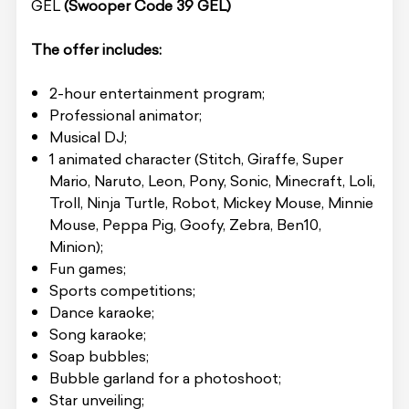
GEL
(Swooper Code 39 GEL)
The offer includes:
2-hour entertainment program;
Professional animator;
Musical DJ;
1 animated character (Stitch, Giraffe, Super
Mario, Naruto, Leon, Pony, Sonic, Minecraft, Loli,
Troll, Ninja Turtle, Robot, Mickey Mouse, Minnie
Mouse, Peppa Pig, Goofy, Zebra, Ben10,
Minion);
Fun games;
Sports competitions;
Dance karaoke;
Song karaoke;
Soap bubbles;
Bubble garland for a photoshoot;
Star unveiling;