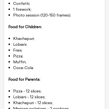
Confetti;
1 firework;
Photo session (120-150 frames).
Food for Children:
Khachapuri;
Lobiani;
Fries;
Pizza;
Muffin;
Coca-Cola.
Food for Parents:
Pizza - 12 slices;
Lobiani - 12 slices;
Khachapuri - 12 slices;
Mexican potatoes - 2 portions.