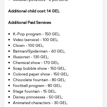
Additional child cost: 14 GEL
Additional Paid Services
:
K-Pop program - 150 GEL;
Video (service) - 100 GEL;
Clown - 100 GEL;
Batman/Spiderman - 60 GEL;
Illusionist - 130 GEL;
Chemical show - 170 GEL;
Soap bubble show - 150 GEL;
Colored paper show - 150 GEL;
Chocolate fountain - 80 GEL;
Football program - 80 GEL;
Stage fountain - 15 GEL;
Disney princesses - 50 GEL;
Animated characters - 30 GEL.