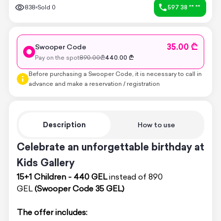
838
Sold
0
597 38 ** **
35.00 ₾
Swooper Code
Pay on the spot
890.00
₾
440.00
₾
Before purchasing a Swooper Code, it is necessary to call in
advance and make a reservation / registration
Description
How to use
Celebrate an unforgettable birthday at
Kids Gallery
15+1 Children - 440 GEL
instead of 890
GEL
(Swooper Code 35 GEL)
The offer includes: