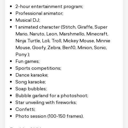
2-hour entertainment program;
Professional animator;
Musical DJ;
1 animated character (Stitch, Giraffe, Super
Mario, Naruto, Leon, Marshmello, Minecraft,
Ninja Turtle, Loli, Troll, Mickey Mouse, Minnie
Mouse, Goofy, Zebra, Ben10, Minion, Sonic,
Pony );
Fun games;
Sports competitions;
Dance karaoke;
Song karaoke;
Soap bubbles;
Bubble garland for a photoshoot;
Star unveiling with fireworks;
Confetti;
Photo session (100-150 frames).