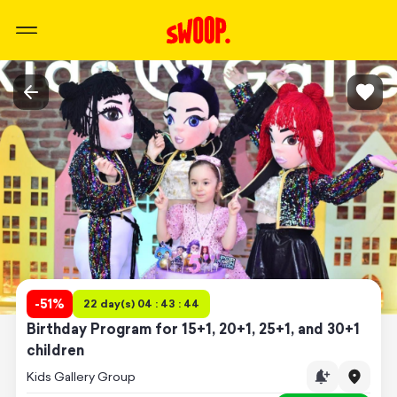
-
51
%
22 day(s) 04 : 43 : 44
Birthday Program for 15+1, 20+1, 25+1, and 30+1
children
Kids Gallery Group