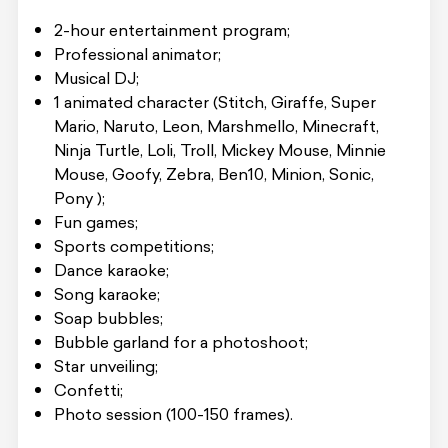
2-hour entertainment program;
Professional animator;
Musical DJ;
1 animated character (Stitch, Giraffe, Super
Mario, Naruto, Leon, Marshmello, Minecraft,
Ninja Turtle, Loli, Troll, Mickey Mouse, Minnie
Mouse, Goofy, Zebra, Ben10, Minion, Sonic,
Pony );
Fun games;
Sports competitions;
Dance karaoke;
Song karaoke;
Soap bubbles;
Bubble garland for a photoshoot;
Star unveiling;
Confetti;
Photo session (100-150 frames).