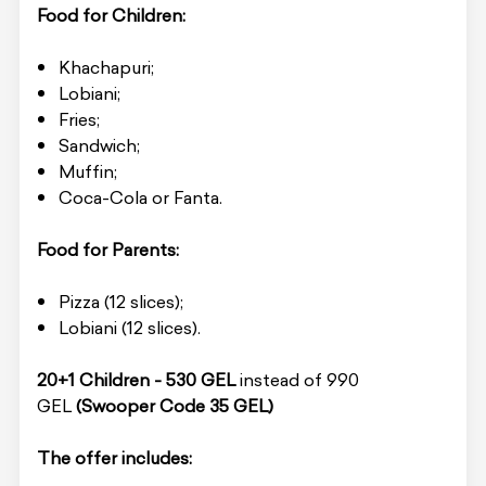
Food for Children:
Khachapuri;
Lobiani;
Fries;
Sandwich;
Muffin;
Coca-Cola or Fanta.
Food for Parents:
Pizza (12 slices);
Lobiani (12 slices).
20+1 Children - 530 GEL
instead of 990
GEL
(Swooper Code 35 GEL)
The offer includes: