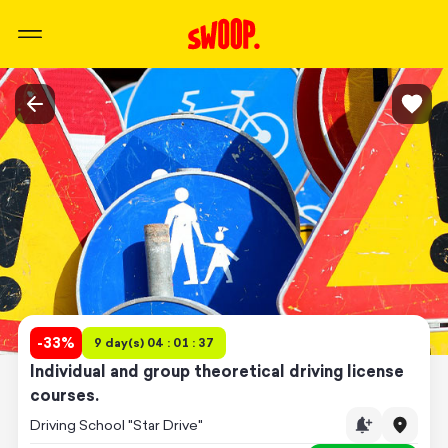
-
33
%
9 day(s) 04 : 01 : 37
Individual and group theoretical driving license
courses.
Driving School "Star Drive"