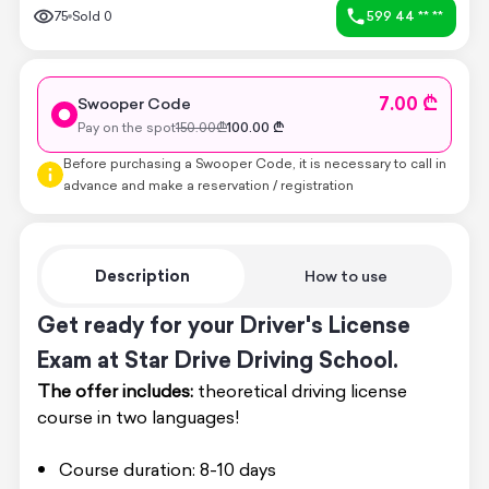
75
Sold
0
599 44 ** **
7.00 ₾
Swooper Code
Pay on the spot
150.00
₾
100.00
₾
Before purchasing a Swooper Code, it is necessary to call in
advance and make a reservation / registration
Description
How to use
Get ready for your Driver's License
Exam at Star Drive Driving School.
The offer includes:
theoretical driving license
course in two languages!
Course duration: 8-10 days