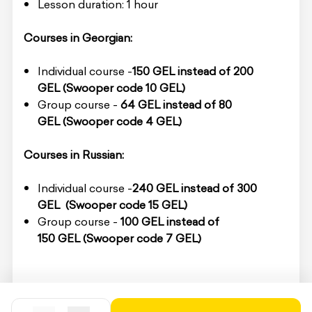
Lesson duration: 1 hour
Courses in Georgian:
Individual course -
150 GEL
instead of 200
GEL
(Swooper code 10 GEL)
Group course -
64 GEL
instead of 80
GEL
(Swooper code 4 GEL)
Courses in Russian:
Individual course -
240 GEL instead of 3
00
GEL
(Swooper code 15 GEL)
Group course -
100 GEL
instead of
150 GEL
(Swooper code 7 GEL)
To redeem the service, you must present the
voucher code on-site.