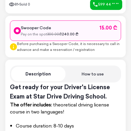
81
Sold
0
599 44 ** **
15.00 ₾
Swooper Code
Pay on the spot
300.00
₾
240.00
₾
Before purchasing a Swooper Code, it is necessary to call in
advance and make a reservation / registration
Description
How to use
Get ready for your Driver's License
Exam at Star Drive Driving School.
The offer includes:
theoretical driving license
course in two languages!
Course duration: 8-10 days