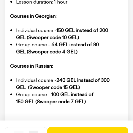
Lesson duration: 1 hour
Courses in Georgian:
Individual course -
150 GEL
instead of 200
GEL
(Swooper code 10 GEL)
Group course -
64 GEL
instead of 80
GEL
(Swooper code 4 GEL)
Courses in Russian:
Individual course -
240 GEL instead of 3
00
GEL
(Swooper code 15 GEL)
Group course -
100 GEL
instead of
150 GEL
(Swooper code 7 GEL)
To redeem the service, you must present the
voucher code on-site.