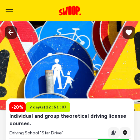
-
20
%
9 day(s) 22 : 51 : 07
Individual and group theoretical driving license
courses.
Driving School "Star Drive"