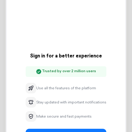
Access to the indoor pool
Amenities:
Wi-Fi Internet
Mini-fridge
Electric kettle
Tea/Coffee/Water
Toiletries
Hair dryer
Wardrobe
24-hour security
Free parking
Check-in: 14:00
Check-out: 12:00