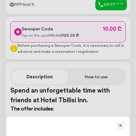
1971
Sold
11
591 97 ** **
10.00 ₾
Swooper Code
Pay on the spot
190.00
₾
120.00
₾
Before purchasing a Swooper Code, it is necessary to call in
advance and make a reservation / registration
Description
How to use
Spend an unforgettable time with
friends at Hotel Tbilisi Inn.
The offer includes:
Room for 2 guests
Breakfast