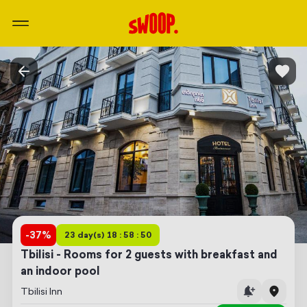
-
37
%
23 day(s) 18 : 58 : 50
Tbilisi - Rooms for 2 guests with breakfast and
an indoor pool
Tbilisi Inn