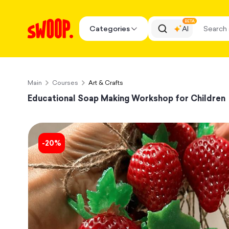
BETA
Categories
AI
Main
Courses
Art & Crafts
Educational Soap Making Workshop for Children
-
20
%