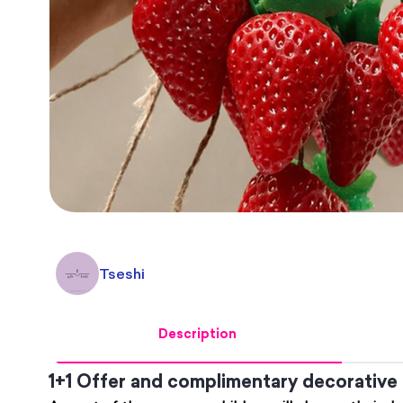
Tseshi
Description
1+1 Offer and complimentary decorative 