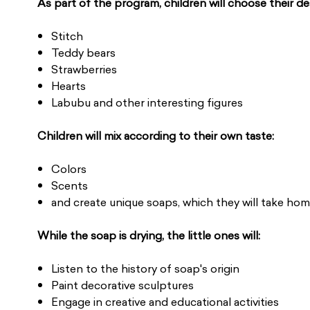
As part of the program, children will choose their de
Stitch
Teddy bears
Strawberries
Hearts
Labubu and other interesting figures
Children will mix according to their own taste:
Colors
Scents
and create unique soaps, which they will take home
While the soap is drying, the little ones will:
Listen to the history of soap's origin
Paint decorative sculptures
Engage in creative and educational activities