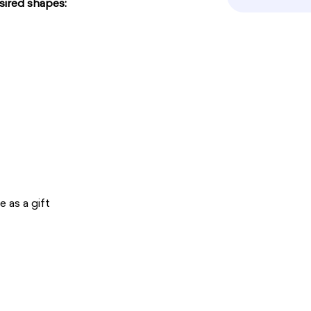
sired shapes:
 as a gift