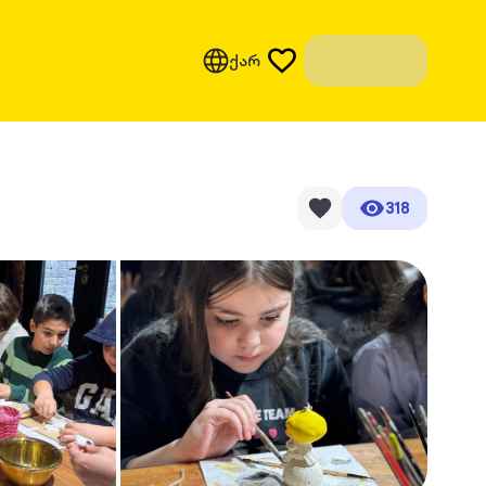
ქარ
318