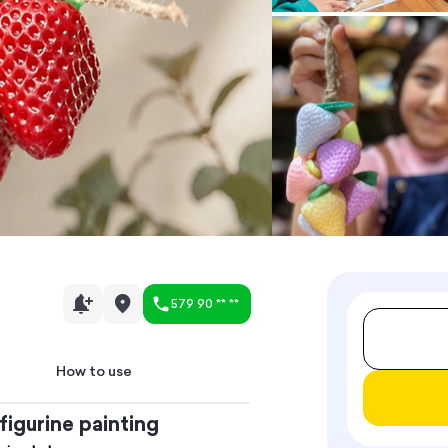
579 90 ** **
How to use
figurine painting