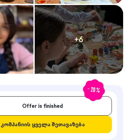
+
6
-
20
%
Offer is finished
კომპანიის ყველა შეთავაზება