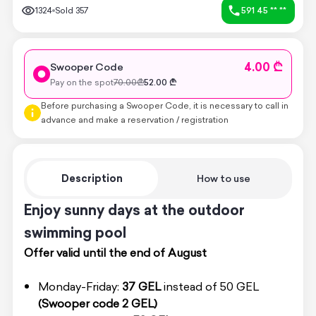
1324
Sold
357
591 45 ** **
4.00 ₾
Swooper Code
Pay on the spot
70.00
₾
52.00
₾
Before purchasing a Swooper Code, it is necessary to call in
advance and make a reservation / registration
Description
How to use
Enjoy sunny days at the outdoor
swimming pool
Offer valid until the end of August
Monday-Friday:
37 GEL
instead of 50 GEL
(Swooper code 2 GEL)