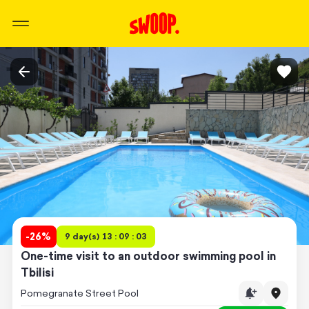
-
26
%
9 day(s) 13 : 09 : 03
One-time visit to an outdoor swimming pool in
Tbilisi
Pomegranate Street Pool