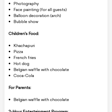
Photography
Face painting (for all guests)
Balloon decoration (arch)
Bubble show
Children's Food:
Khachapuri
Pizza
French fries
Hot dog
Belgian waffle with chocolate
Coca-Cola
For Parents:
Belgian waffle with chocolate
2-Hour Entertainment Program: