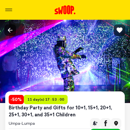
-
50
%
11 day(s) 17 : 53 : 00
Birthday Party and Gifts for 10+1, 15+1, 20+1,
25+1, 30+1, and 35+1 Children
Umpa-Lumpa