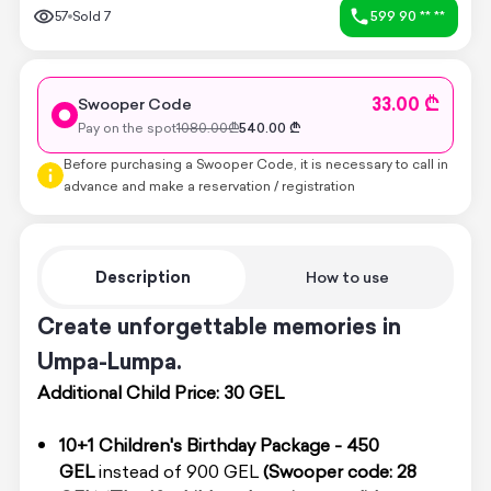
57
Sold
7
599 90 ** **
33.00 ₾
Swooper Code
Pay on the spot
1080.00
₾
540.00
₾
Before purchasing a Swooper Code, it is necessary to call in
advance and make a reservation / registration
Description
How to use
Create unforgettable memories in
Umpa-Lumpa.
Additional Child Price: 30 GEL
10+1 Children's Birthday Package - 450
GEL
instead of 900 GEL
(Swooper code: 28