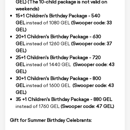
GEL)
(The 10-child package is not valid on
weekends)
15
+1
Children's Birthday Package - 540
GEL
instead of 1080 GEL
(Swooper code: 33
GEL)
20
+1
Children's Birthday Package - 630
GEL
instead of 1260 GEL
(Swooper code: 37
GEL)
25+1 Children's Birthday Package - 720
GEL
instead of 1440 GEL
(Swooper code: 43
GEL)
30+1 Children's Birthday Package - 800
GEL
instead of 1600 GEL
(Swooper code: 43
GEL)
35 +1 Children's Birthday Package - 880 GEL
instead of 1760 GEL
(Swooper code: 47 GEL)
Gift for Summer Birthday Celebrants: