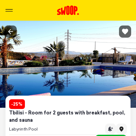
-
25
%
Tbilisi - Room for 2 guests with breakfast, pool,
and sauna
Labyrinth Pool