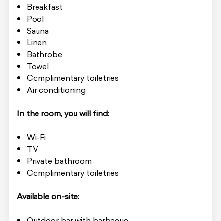
Breakfast
Pool
Sauna
Linen
Bathrobe
Towel
Complimentary toiletries
Air conditioning
In the room, you will find:
Wi-Fi
TV
Private bathroom
Complimentary toiletries
Available on-site:
Outdoor bar with barbecue