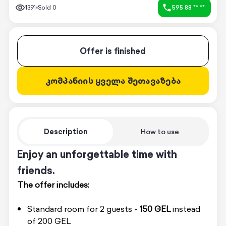
1391
Sold
0
595 88 ** **
Offer is finished
კომპანიის ყველა შეთავაზება
Description
How to use
Enjoy an unforgettable time with
friends.
The offer includes:
Standard room for 2 guests -
150 GEL
instead
of 200 GEL